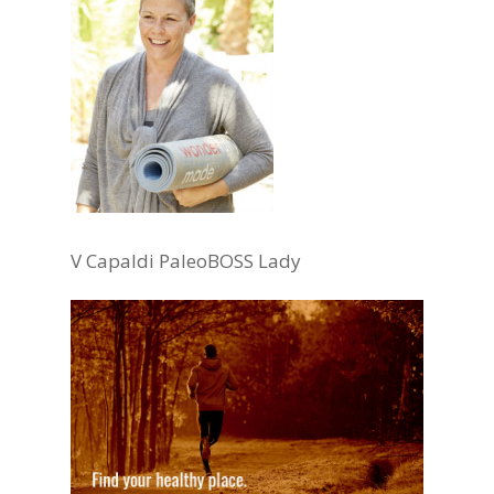
V Capaldi PaleoBOSS Lady