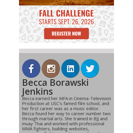
Becca Borawski
Jenkins
Becca earned her MFA in Cinema-Television
Production at USC’s famed film school, and
her first career was as a music editor.
Becca found her way to career number two
through martial arts. She trained in BJJ and
muay Thai and worked with professional
MMA fighters, building websites,