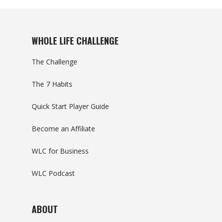
WHOLE LIFE CHALLENGE
The Challenge
The 7 Habits
Quick Start Player Guide
Become an Affiliate
WLC for Business
WLC Podcast
ABOUT