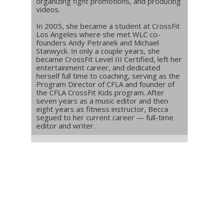
organizing fight promotions, and producing
videos.
In 2005, she became a student at CrossFit
Los Angeles where she met WLC co-
founders Andy Petranek and Michael
Stanwyck. In only a couple years, she
became CrossFit Level III Certified, left her
entertainment career, and dedicated
herself full time to coaching, serving as the
Program Director of CFLA and founder of
the CFLA CrossFit Kids program. After
seven years as a music editor and then
eight years as fitness instructor, Becca
segued to her current career — full-time
editor and writer.