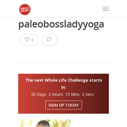
paleobossladyyoga
0
The next Whole Life Challenge starts
in:
50 Days 2 Hours 15 Mins 1 Secs
SIGN UP TODAY