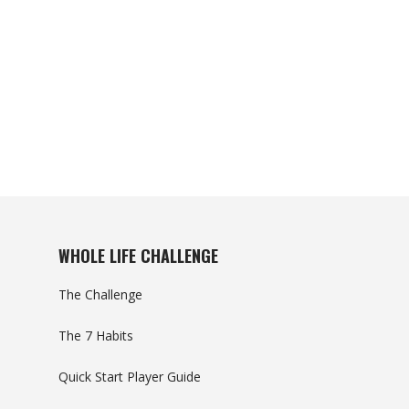
WHOLE LIFE CHALLENGE
The Challenge
The 7 Habits
Quick Start Player Guide