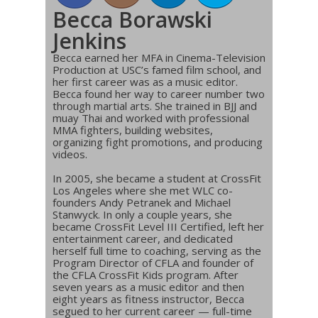
Becca Borawski
Jenkins
Becca earned her MFA in Cinema-Television
Production at USC’s famed film school, and
her first career was as a music editor.
Becca found her way to career number two
through martial arts. She trained in BJJ and
muay Thai and worked with professional
MMA fighters, building websites,
organizing fight promotions, and producing
videos.
In 2005, she became a student at CrossFit
Los Angeles where she met WLC co-
founders Andy Petranek and Michael
Stanwyck. In only a couple years, she
became CrossFit Level III Certified, left her
entertainment career, and dedicated
herself full time to coaching, serving as the
Program Director of CFLA and founder of
the CFLA CrossFit Kids program. After
seven years as a music editor and then
eight years as fitness instructor, Becca
segued to her current career — full-time