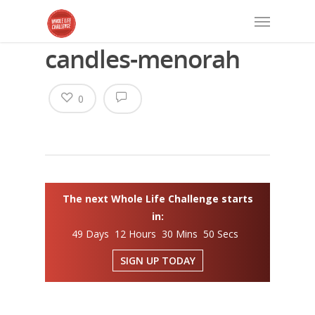
candles-menorah
0
The next Whole Life Challenge starts
in:
49 Days 12 Hours 30 Mins 50 Secs
SIGN UP TODAY