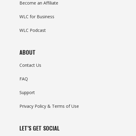
Become an Affiliate
WLC for Business
WLC Podcast
ABOUT
Contact Us
FAQ
Support
Privacy Policy & Terms of Use
LET’S GET SOCIAL