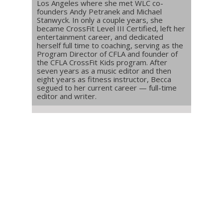
Los Angeles where she met WLC co-
founders Andy Petranek and Michael
Stanwyck. In only a couple years, she
became CrossFit Level III Certified, left her
entertainment career, and dedicated
herself full time to coaching, serving as the
Program Director of CFLA and founder of
the CFLA CrossFit Kids program. After
seven years as a music editor and then
eight years as fitness instructor, Becca
segued to her current career — full-time
editor and writer.