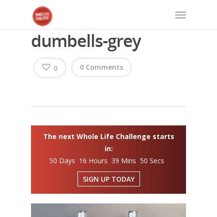
dumbells-grey
0 Comments
0
The next Whole Life Challenge starts
in:
50 Days 16 Hours 39 Mins 50 Secs
SIGN UP TODAY