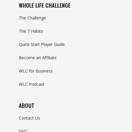
WHOLE LIFE CHALLENGE
The Challenge
The 7 Habits
Quick Start Player Guide
Become an Affiliate
WLC for Business
WLC Podcast
ABOUT
Contact Us
FAQ