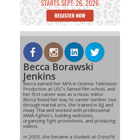
Becca Borawski
Jenkins
Becca earned her MFA in Cinema-Television
Production at USC’s famed film school, and
her first career was as a music editor.
Becca found her way to career number two
through martial arts. She trained in BJJ and
muay Thai and worked with professional
MMA fighters, building websites,
organizing fight promotions, and producing
videos.
In 2005, she became a student at CrossFit