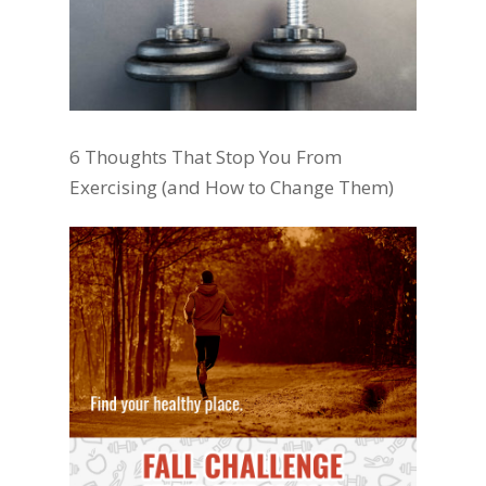
6 Thoughts That Stop You From
Exercising (and How to Change Them)