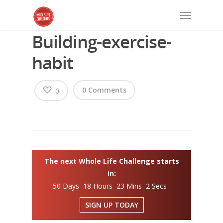
Building-exercise-
habit
0 Comments
0
The next Whole Life Challenge starts
in:
50 Days 18 Hours 23 Mins 2 Secs
SIGN UP TODAY