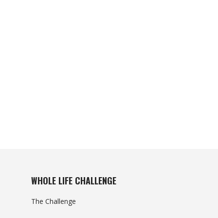
WHOLE LIFE CHALLENGE
The Challenge