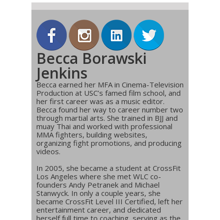
Becca Borawski
Jenkins
Becca earned her MFA in Cinema-Television
Production at USC’s famed film school, and
her first career was as a music editor.
Becca found her way to career number two
through martial arts. She trained in BJJ and
muay Thai and worked with professional
MMA fighters, building websites,
organizing fight promotions, and producing
videos.
In 2005, she became a student at CrossFit
Los Angeles where she met WLC co-
founders Andy Petranek and Michael
Stanwyck. In only a couple years, she
became CrossFit Level III Certified, left her
entertainment career, and dedicated
herself full time to coaching, serving as the