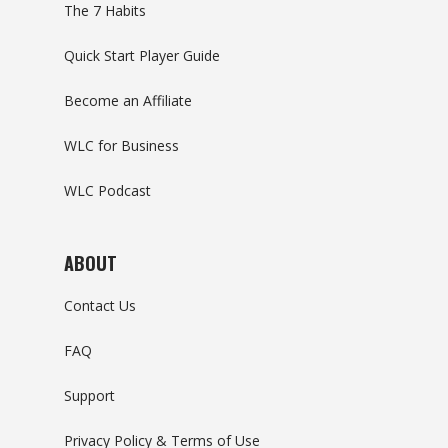
The 7 Habits
Quick Start Player Guide
Become an Affiliate
WLC for Business
WLC Podcast
ABOUT
Contact Us
FAQ
Support
Privacy Policy & Terms of Use