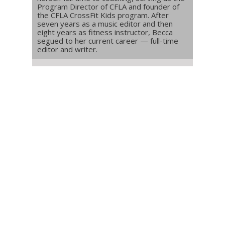
Program Director of CFLA and founder of
the CFLA CrossFit Kids program. After
seven years as a music editor and then
eight years as fitness instructor, Becca
segued to her current career — full-time
editor and writer.