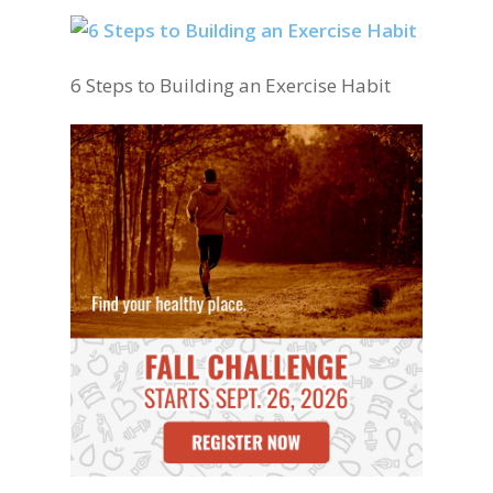
6 Steps to Building an Exercise Habit