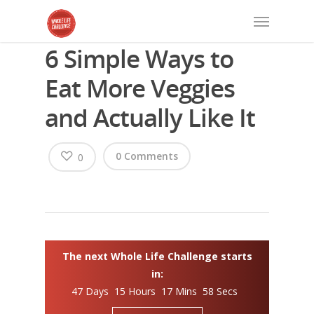
6 Simple Ways to
Eat More Veggies
and Actually Like It
0 Comments
0
The next Whole Life Challenge starts
in:
47 Days 15 Hours 17 Mins 58 Secs