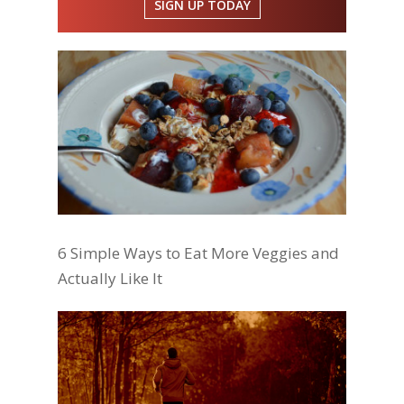
SIGN UP TODAY
6 Simple Ways to Eat More Veggies and
Actually Like It