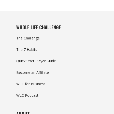
WHOLE LIFE CHALLENGE
The Challenge
The 7 Habits
Quick Start Player Guide
Become an Affiliate
WLC for Business
WLC Podcast
ABOUT