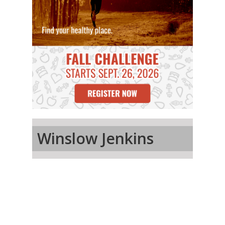
Winslow Jenkins