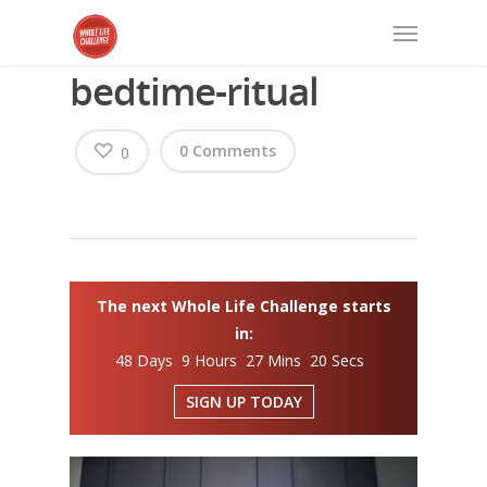
bedtime-ritual
0 Comments
0
The next Whole Life Challenge starts
in:
48 Days 9 Hours 27 Mins 20 Secs
SIGN UP TODAY