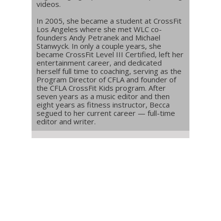
videos.
In 2005, she became a student at CrossFit
Los Angeles where she met WLC co-
founders Andy Petranek and Michael
Stanwyck. In only a couple years, she
became CrossFit Level III Certified, left her
entertainment career, and dedicated
herself full time to coaching, serving as the
Program Director of CFLA and founder of
the CFLA CrossFit Kids program. After
seven years as a music editor and then
eight years as fitness instructor, Becca
segued to her current career — full-time
editor and writer.