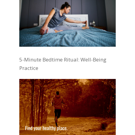
5-Minute Bedtime Ritual: Well-Being
Practice