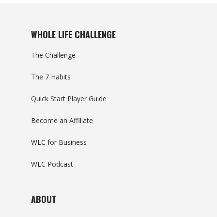
WHOLE LIFE CHALLENGE
The Challenge
The 7 Habits
Quick Start Player Guide
Become an Affiliate
WLC for Business
WLC Podcast
ABOUT