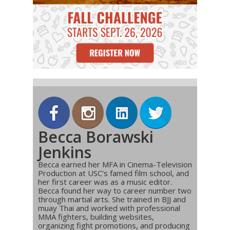
Becca Borawski
Jenkins
Becca earned her MFA in Cinema-Television
Production at USC’s famed film school, and
her first career was as a music editor.
Becca found her way to career number two
through martial arts. She trained in BJJ and
muay Thai and worked with professional
MMA fighters, building websites,
organizing fight promotions, and producing