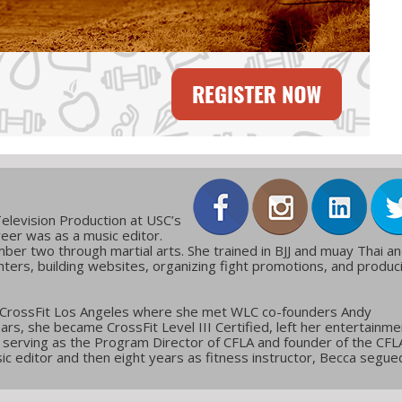
elevision Production at USC’s
reer was as a music editor.
ber two through martial arts. She trained in BJJ and muay Thai a
ters, building websites, organizing fight promotions, and produc
 CrossFit Los Angeles where she met WLC co-founders Andy
ars, she became CrossFit Level III Certified, left her entertainme
g, serving as the Program Director of CFLA and founder of the CFL
c editor and then eight years as fitness instructor, Becca segue