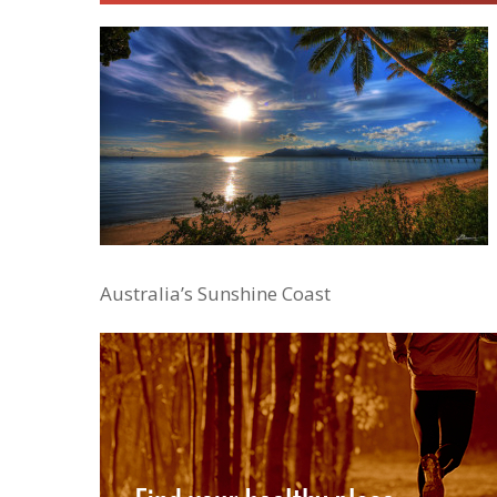
Australia’s Sunshine Coast