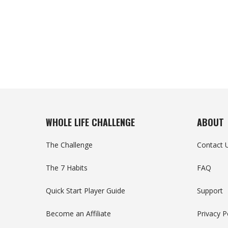
WHOLE LIFE CHALLENGE
ABOUT
The Challenge
Contact 
The 7 Habits
FAQ
Quick Start Player Guide
Support
Become an Affiliate
Privacy P