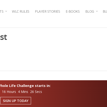
TS
WLC RULES
PLAYER STORIES
E-BOOKS
BLOG
BU
st
ole Life Challenge starts in:
s 16 Hours 4 Mins 25 Secs
SIGN UP TODAY