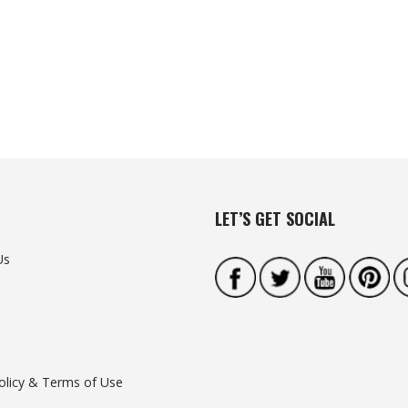
LET’S GET SOCIAL
Us
olicy & Terms of Use