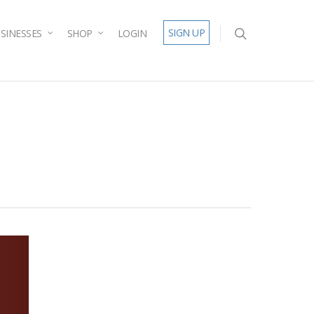
SIGN UP
SINESSES
SHOP
LOGIN