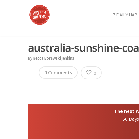
7 DAILY HABI
australia-sunshine-coa
By
Becca Borawski Jenkins
0 Comments
0
The next Wh
50 Day