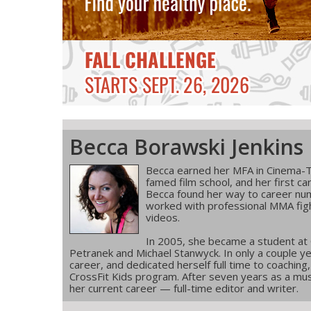
Becca Borawski Jenkins
Becca earned her MFA in Cinema-T
famed film school, and her first ca
Becca found her way to career num
worked with professional MMA figh
videos.
In 2005, she became a student at
Petranek and Michael Stanwyck. In only a couple ye
career, and dedicated herself full time to coachin
CrossFit Kids program. After seven years as a musi
her current career — full-time editor and writer.