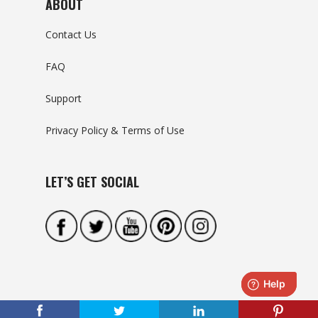
ABOUT
Contact Us
FAQ
Support
Privacy Policy & Terms of Use
LET’S GET SOCIAL