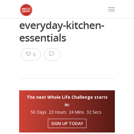
everyday-kitchen-
essentials
0
The next Whole Life Challenge starts
in:
50 Days 23 Hours 24 Mins 32 Secs
SIGN UP TODAY