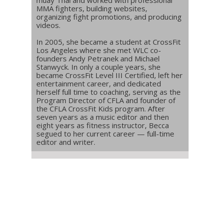
muay Thai and worked with professional
MMA fighters, building websites,
organizing fight promotions, and producing
videos.
In 2005, she became a student at CrossFit
Los Angeles where she met WLC co-
founders Andy Petranek and Michael
Stanwyck. In only a couple years, she
became CrossFit Level III Certified, left her
entertainment career, and dedicated
herself full time to coaching, serving as the
Program Director of CFLA and founder of
the CFLA CrossFit Kids program. After
seven years as a music editor and then
eight years as fitness instructor, Becca
segued to her current career — full-time
editor and writer.