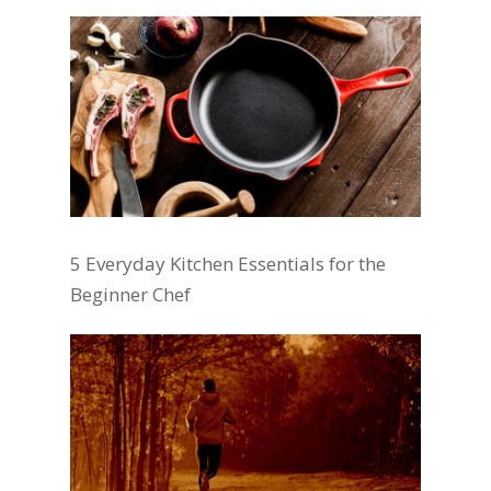
5 Everyday Kitchen Essentials for the
Beginner Chef