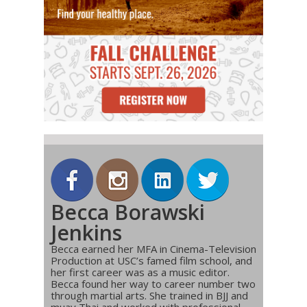
Becca Borawski
Jenkins
Becca earned her MFA in Cinema-Television
Production at USC’s famed film school, and
her first career was as a music editor.
Becca found her way to career number two
through martial arts. She trained in BJJ and