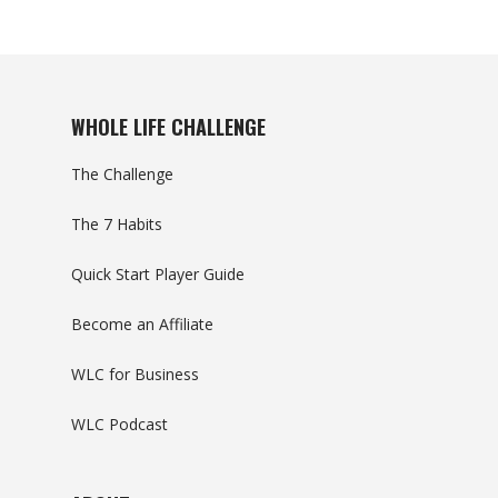
WHOLE LIFE CHALLENGE
The Challenge
The 7 Habits
Quick Start Player Guide
Become an Affiliate
WLC for Business
WLC Podcast