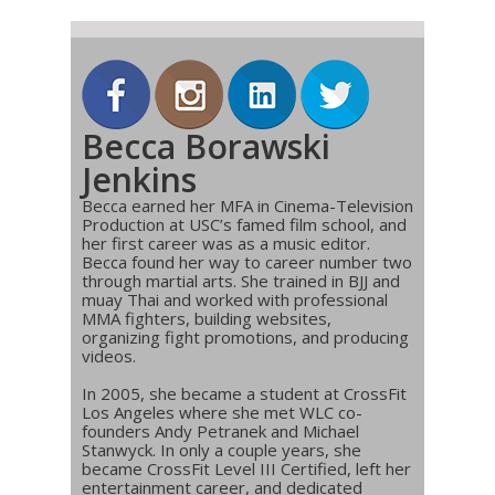
Becca Borawski
Jenkins
Becca earned her MFA in Cinema-Television
Production at USC’s famed film school, and
her first career was as a music editor.
Becca found her way to career number two
through martial arts. She trained in BJJ and
muay Thai and worked with professional
MMA fighters, building websites,
organizing fight promotions, and producing
videos.
In 2005, she became a student at CrossFit
Los Angeles where she met WLC co-
founders Andy Petranek and Michael
Stanwyck. In only a couple years, she
became CrossFit Level III Certified, left her
entertainment career, and dedicated