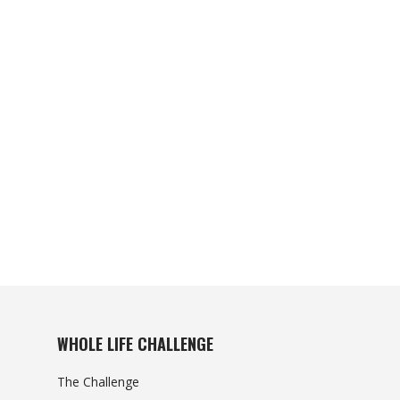
WHOLE LIFE CHALLENGE
The Challenge