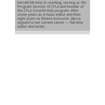
herself full time to coaching, serving as the
Program Director of CFLA and founder of
the CFLA CrossFit Kids program. After
seven years as a music editor and then
eight years as fitness instructor, Becca
segued to her current career — full-time
editor and writer.