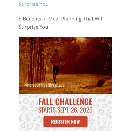
5 Benefits of Meal Planning That Will
Surprise You