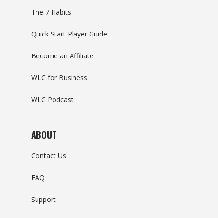
The 7 Habits
Quick Start Player Guide
Become an Affiliate
WLC for Business
WLC Podcast
ABOUT
Contact Us
FAQ
Support