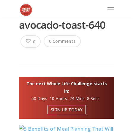
avocado-toast-640
0 Comments
0
The next Whole Life Challenge starts
in:
50 Days 10 Hours 24 Mins 8 Secs
SIGN UP TODAY