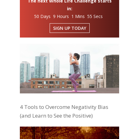
The next Whole Life Challenge starts
in:
50 Days 9 Hours 1 Mins 55 Secs
SIGN UP TODAY
4 Tools to Overcome Negativity Bias
(and Learn to See the Positive)