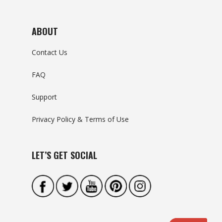
ABOUT
Contact Us
FAQ
Support
Privacy Policy & Terms of Use
LET’S GET SOCIAL