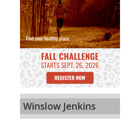
Winslow Jenkins