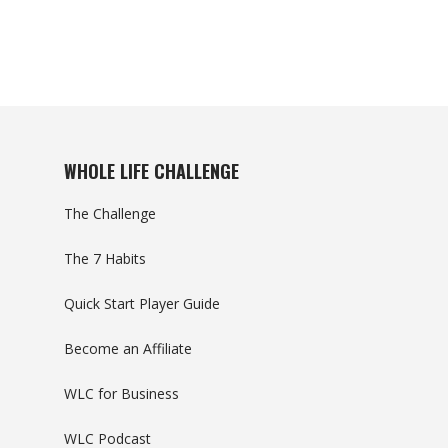
WHOLE LIFE CHALLENGE
The Challenge
The 7 Habits
Quick Start Player Guide
Become an Affiliate
WLC for Business
WLC Podcast