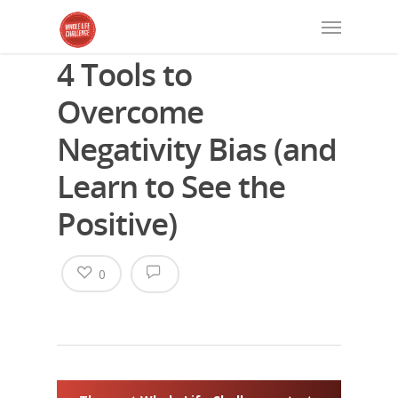
4 Tools to
Overcome
Negativity Bias (and
Learn to See the
Positive)
0