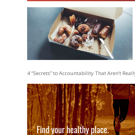
4 “Secrets” to Accountability That Aren’t Really