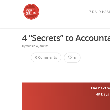
7 DAILY HABI
4 “Secrets” to Accounta
By
Winslow Jenkins
0 Comments
0
The next Wh
48 Days