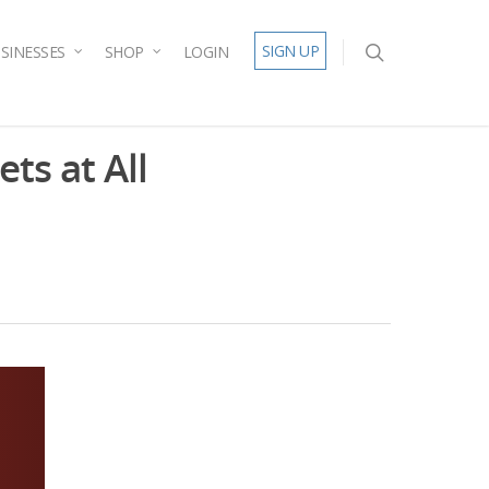
SIGN UP
SINESSES
SHOP
LOGIN
ets at All