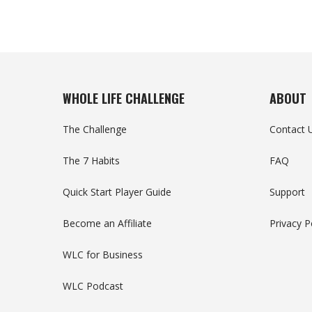
WHOLE LIFE CHALLENGE
ABOUT
The Challenge
Contact 
The 7 Habits
FAQ
Quick Start Player Guide
Support
Become an Affiliate
Privacy P
WLC for Business
WLC Podcast