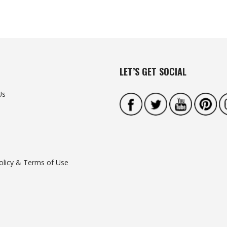
LET’S GET SOCIAL
Us
olicy & Terms of Use