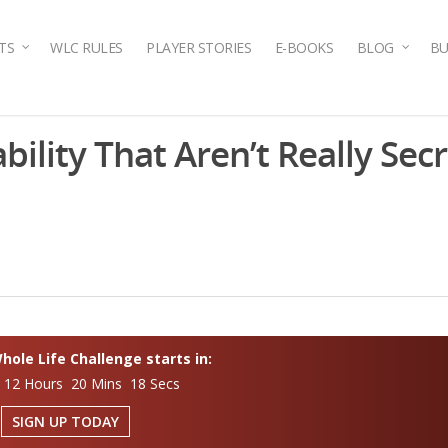
TS
WLC RULES
PLAYER STORIES
E-BOOKS
BLOG
BU
bility That Aren’t Really Secr
ole Life Challenge starts in:
 12 Hours 20 Mins 17 Secs
SIGN UP TODAY