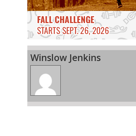
Winslow Jenkins