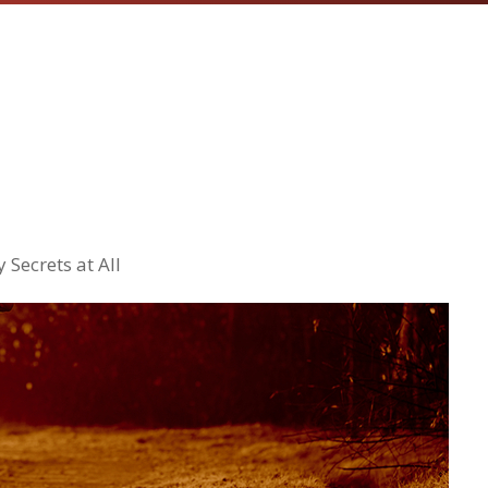
 Secrets at All