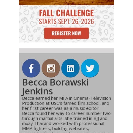
Becca Borawski
Jenkins
Becca earned her MFA in Cinema-Television
Production at USC’s famed film school, and
her first career was as a music editor.
Becca found her way to career number two
through martial arts. She trained in BJJ and
muay Thai and worked with professional
MMA fighters, building websites,