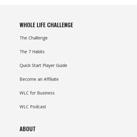
WHOLE LIFE CHALLENGE
The Challenge
The 7 Habits
Quick Start Player Guide
Become an Affiliate
WLC for Business
WLC Podcast
ABOUT