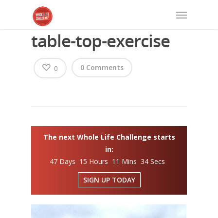
table-top-exercise
0 Comments
0
The next Whole Life Challenge starts
in:
47 Days 15 Hours 11 Mins 34 Secs
SIGN UP TODAY