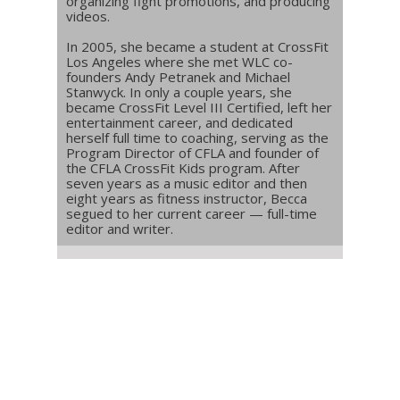
organizing fight promotions, and producing
videos.
In 2005, she became a student at CrossFit
Los Angeles where she met WLC co-
founders Andy Petranek and Michael
Stanwyck. In only a couple years, she
became CrossFit Level III Certified, left her
entertainment career, and dedicated
herself full time to coaching, serving as the
Program Director of CFLA and founder of
the CFLA CrossFit Kids program. After
seven years as a music editor and then
eight years as fitness instructor, Becca
segued to her current career — full-time
editor and writer.