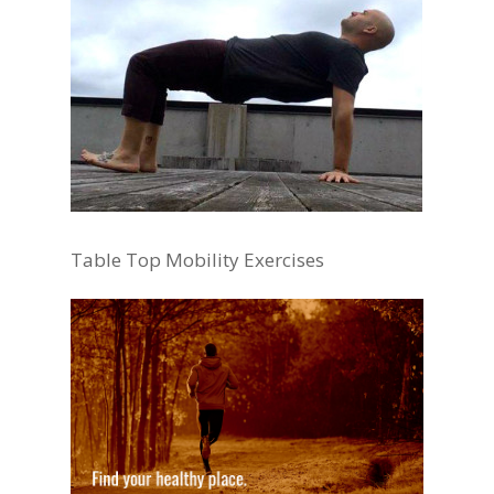
Table Top Mobility Exercises