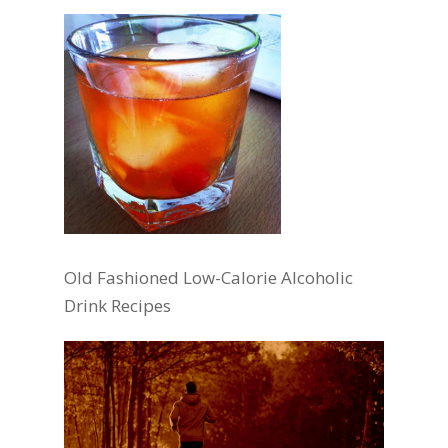
Old Fashioned Low-Calorie Alcoholic
Drink Recipes