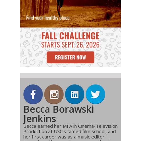
Becca Borawski
Jenkins
Becca earned her MFA in Cinema-Television
Production at USC’s famed film school, and
her first career was as a music editor.