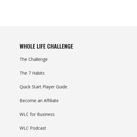
WHOLE LIFE CHALLENGE
The Challenge
The 7 Habits
Quick Start Player Guide
Become an Affiliate
WLC for Business
WLC Podcast