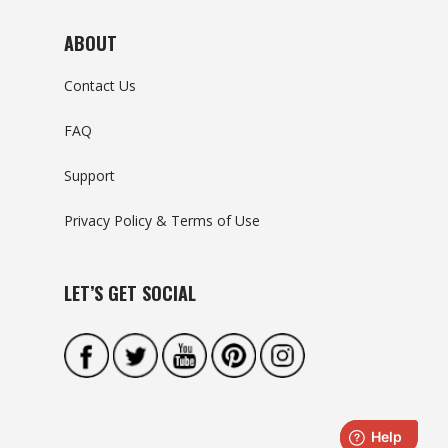
ABOUT
Contact Us
FAQ
Support
Privacy Policy & Terms of Use
LET’S GET SOCIAL