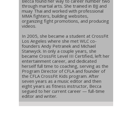
Becca found her way to career number two
through martial arts. She trained in BJJ and
muay Thai and worked with professional
MMA fighters, building websites,
organizing fight promotions, and producing
videos.
In 2005, she became a student at CrossFit
Los Angeles where she met WLC co-
founders Andy Petranek and Michael
Stanwyck. In only a couple years, she
became CrossFit Level III Certified, left her
entertainment career, and dedicated
herself full time to coaching, serving as the
Program Director of CFLA and founder of
the CFLA CrossFit Kids program. After
seven years as a music editor and then
eight years as fitness instructor, Becca
segued to her current career — full-time
editor and writer.