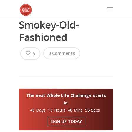
Smokey-Old-
Fashioned
0 Comments
0
The next Whole Life Challenge starts
in:
46 Days 16 Hours 48 Mins 56 Secs
SIGN UP TODAY