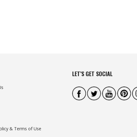
LET’S GET SOCIAL
Us
olicy & Terms of Use