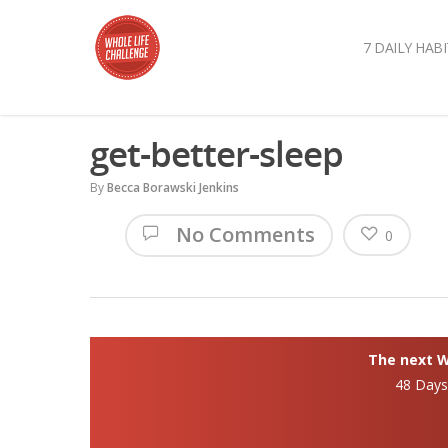
7 DAILY HABI
get-better-sleep
By
Becca Borawski Jenkins
No Comments
0
The next Wh
48 Day