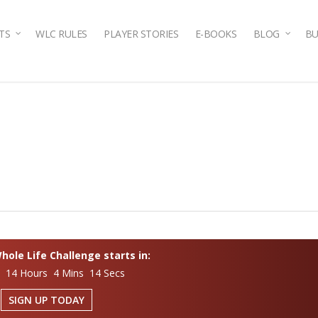
TS
WLC RULES
PLAYER STORIES
E-BOOKS
BLOG
BU
ole Life Challenge starts in:
s 14 Hours 4 Mins 14 Secs
SIGN UP TODAY