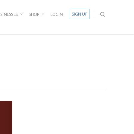
SIGN UP
SINESSES
SHOP
LOGIN