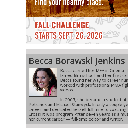
Becca Borawski Jenkins
Becca earned her MFA in Cinema-T
famed film school, and her first ca
Becca found her way to career num
worked with professional MMA figh
videos.
In 2005, she became a student at
Petranek and Michael Stanwyck. In only a couple ye
career, and dedicated herself full time to coachin
CrossFit Kids program. After seven years as a musi
her current career — full-time editor and writer.