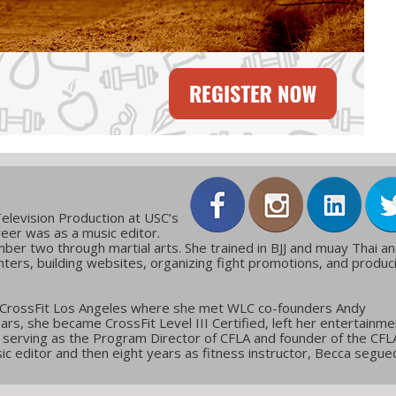
elevision Production at USC’s
reer was as a music editor.
ber two through martial arts. She trained in BJJ and muay Thai a
ters, building websites, organizing fight promotions, and produc
 CrossFit Los Angeles where she met WLC co-founders Andy
ars, she became CrossFit Level III Certified, left her entertainme
g, serving as the Program Director of CFLA and founder of the CFL
c editor and then eight years as fitness instructor, Becca segue