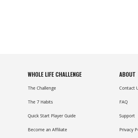
WHOLE LIFE CHALLENGE
ABOUT
The Challenge
Contact 
The 7 Habits
FAQ
Quick Start Player Guide
Support
Become an Affiliate
Privacy P