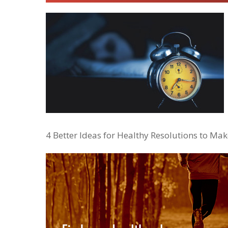
4 Better Ideas for Healthy Resolutions to Mak