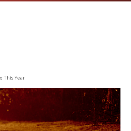
e This Year