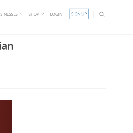
SIGN UP
SINESSES
SHOP
LOGIN
ian