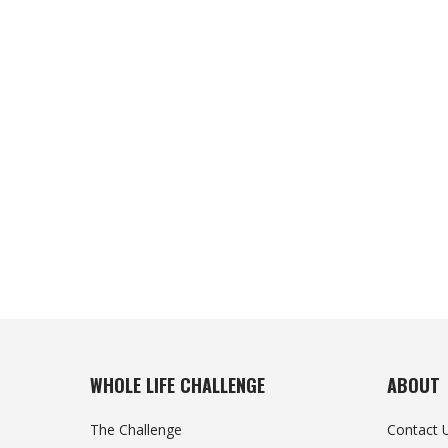
WHOLE LIFE CHALLENGE
ABOUT
The Challenge
Contact 