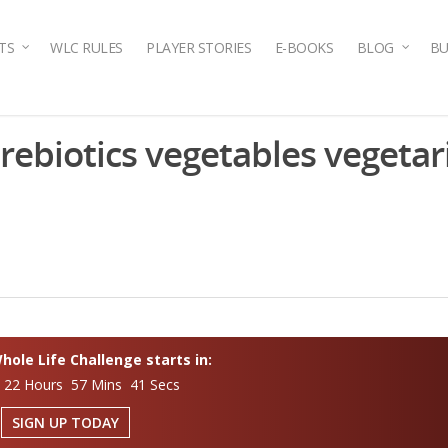
TS
WLC RULES
PLAYER STORIES
E-BOOKS
BLOG
BU
prebiotics vegetables vegetar
ole Life Challenge starts in:
 22 Hours 57 Mins 41 Secs
SIGN UP TODAY