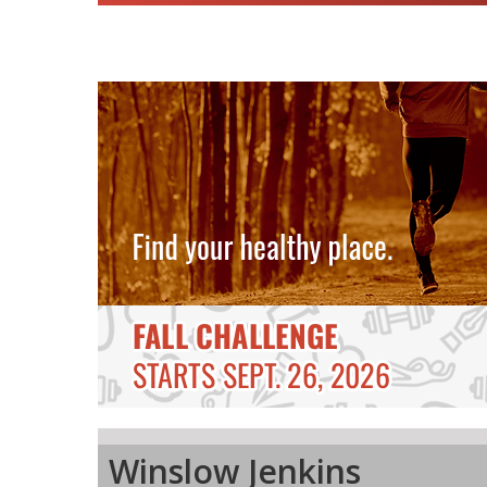
Winslow Jenkins