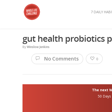
7 DAILY HABI
gut health probiotics 
By
Winslow Jenkins
No Comments
0
The next Wh
50 Days