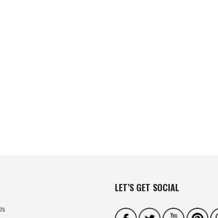
LET’S GET SOCIAL
Us