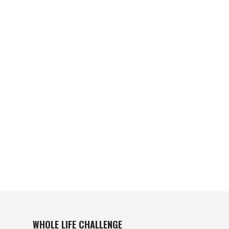
WHOLE LIFE CHALLENGE