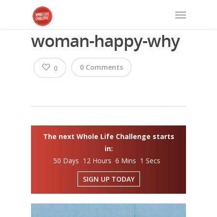
woman-happy-why
0 Comments
0
The next Whole Life Challenge starts
in:
50 Days 12 Hours 6 Mins 1 Secs
SIGN UP TODAY