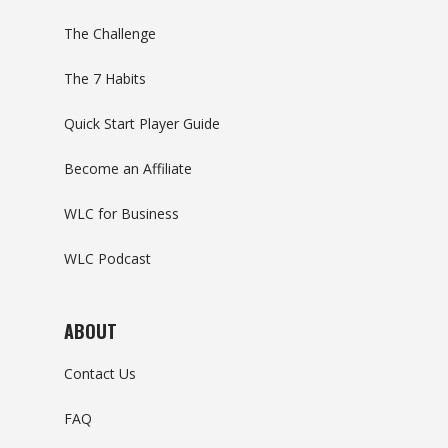
The Challenge
The 7 Habits
Quick Start Player Guide
Become an Affiliate
WLC for Business
WLC Podcast
ABOUT
Contact Us
FAQ