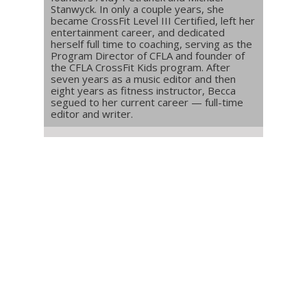
Stanwyck. In only a couple years, she
became CrossFit Level III Certified, left her
entertainment career, and dedicated
herself full time to coaching, serving as the
Program Director of CFLA and founder of
the CFLA CrossFit Kids program. After
seven years as a music editor and then
eight years as fitness instructor, Becca
segued to her current career — full-time
editor and writer.