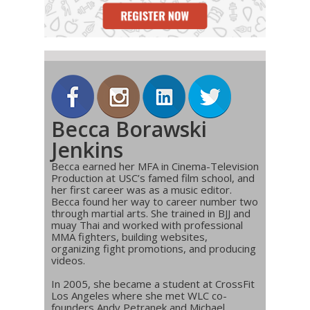
Becca Borawski
Jenkins
Becca earned her MFA in Cinema-Television
Production at USC’s famed film school, and
her first career was as a music editor.
Becca found her way to career number two
through martial arts. She trained in BJJ and
muay Thai and worked with professional
MMA fighters, building websites,
organizing fight promotions, and producing
videos.
In 2005, she became a student at CrossFit
Los Angeles where she met WLC co-
founders Andy Petranek and Michael