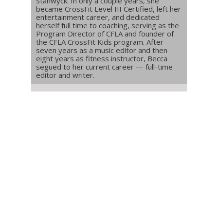
Stanwyck. In only a couple years, she
became CrossFit Level III Certified, left her
entertainment career, and dedicated
herself full time to coaching, serving as the
Program Director of CFLA and founder of
the CFLA CrossFit Kids program. After
seven years as a music editor and then
eight years as fitness instructor, Becca
segued to her current career — full-time
editor and writer.