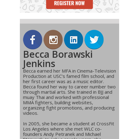
Becca Borawski
Jenkins
Becca earned her MFA in Cinema-Television
Production at USC’s famed film school, and
her first career was as a music editor.
Becca found her way to career number two
through martial arts. She trained in BJJ and
muay Thai and worked with professional
MMA fighters, building websites,
organizing fight promotions, and producing
videos.
In 2005, she became a student at CrossFit
Los Angeles where she met WLC co-
founders Andy Petranek and Michael