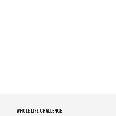
WHOLE LIFE CHALLENGE