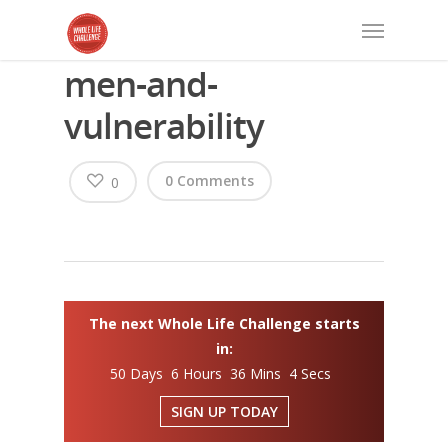
men-and-
vulnerability
0 Comments
0
The next Whole Life Challenge starts
in:
50 Days 6 Hours 36 Mins 4 Secs
SIGN UP TODAY