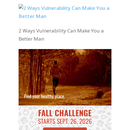
2 Ways Vulnerability Can Make You a
Better Man