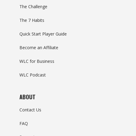
The Challenge
The 7 Habits
Quick Start Player Guide
Become an Affiliate
WLC for Business
WLC Podcast
ABOUT
Contact Us
FAQ