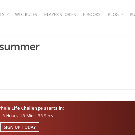
TS
WLC RULES
PLAYER STORIES
E-BOOKS
BLOG
BU
n-summer
ole Life Challenge starts in:
s 6 Hours 45 Mins 55 Secs
SIGN UP TODAY