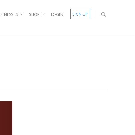
SIGN UP
SINESSES
SHOP
LOGIN