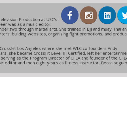
elevision Production at USC’s
reer was as a music editor.
ber two through martial arts. She trained in BJJ and muay Thai a
ters, building websites, organizing fight promotions, and produc
 CrossFit Los Angeles where she met WLC co-founders Andy
ars, she became CrossFit Level III Certified, left her entertainme
g, serving as the Program Director of CFLA and founder of the CFL
c editor and then eight years as fitness instructor, Becca segue