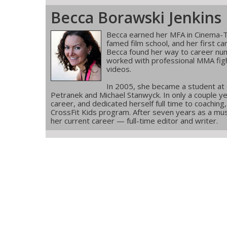
Becca Borawski Jenkins
Becca earned her MFA in Cinema-T
famed film school, and her first ca
Becca found her way to career num
worked with professional MMA figh
videos.
In 2005, she became a student at
Petranek and Michael Stanwyck. In only a couple ye
career, and dedicated herself full time to coachin
CrossFit Kids program. After seven years as a musi
her current career — full-time editor and writer.