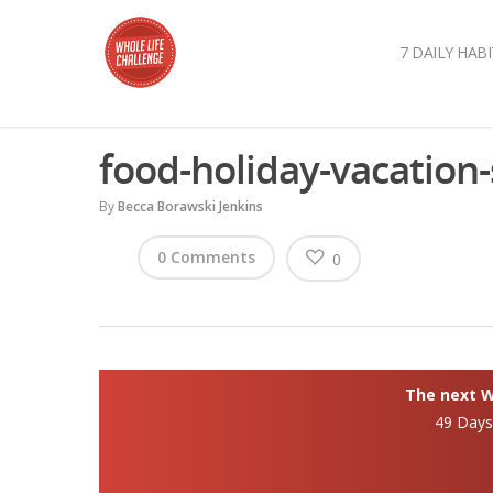
7 DAILY HABI
food-holiday-vacatio
By
Becca Borawski Jenkins
0 Comments
0
The next Wh
49 Day