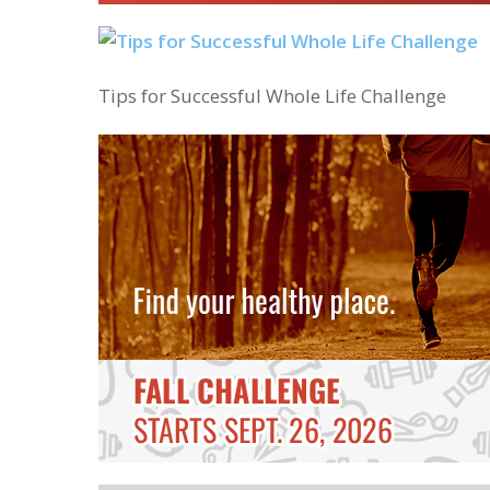
Tips for Successful Whole Life Challenge