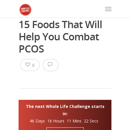
15 Foods That Will
Help You Combat
PCOS
0
The next Whole Life Challenge starts
in:
46 Days 16 Hours 11 Mins 22 Secs