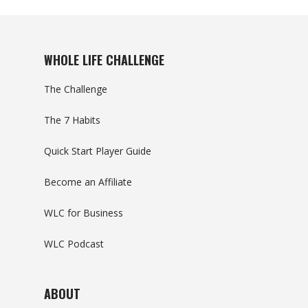
WHOLE LIFE CHALLENGE
The Challenge
The 7 Habits
Quick Start Player Guide
Become an Affiliate
WLC for Business
WLC Podcast
ABOUT