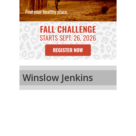
Winslow Jenkins