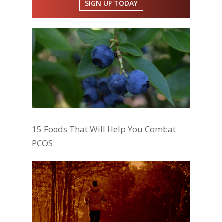
SIGN UP TODAY
15 Foods That Will Help You Combat
PCOS