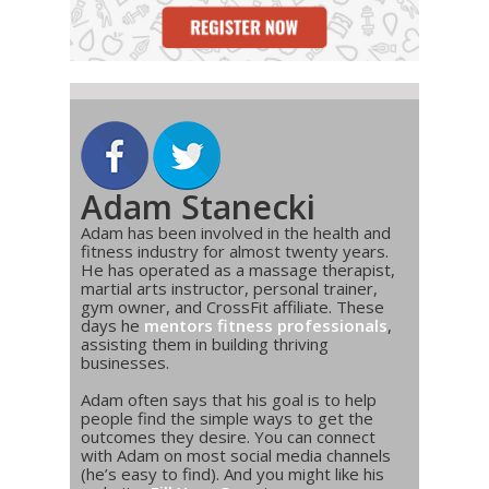
Adam Stanecki
Adam has been involved in the health and
fitness industry for almost twenty years.
He has operated as a massage therapist,
martial arts instructor, personal trainer,
gym owner, and CrossFit affiliate. These
days he
mentors fitness professionals
,
assisting them in building thriving
businesses.
Adam often says that his goal is to help
people find the simple ways to get the
outcomes they desire. You can connect
with Adam on most social media channels
(he’s easy to find). And you might like his