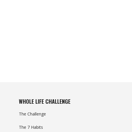
WHOLE LIFE CHALLENGE
The Challenge
The 7 Habits