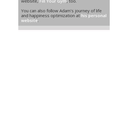
website,
Fill Your Gym
, too.
You can also follow Adam's journey of life
and happiness optimization at
his personal
website
.