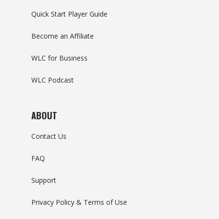
Quick Start Player Guide
Become an Affiliate
WLC for Business
WLC Podcast
ABOUT
Contact Us
FAQ
Support
Privacy Policy & Terms of Use