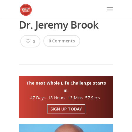
Dr. Jeremy Brook
0 Comments
0
The next Whole Life Challenge starts
in:
47 Days 18 Hours 13 Mins 57 Secs
SIGN UP TODAY