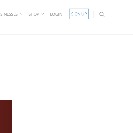
SIGN UP
SINESSES
SHOP
LOGIN