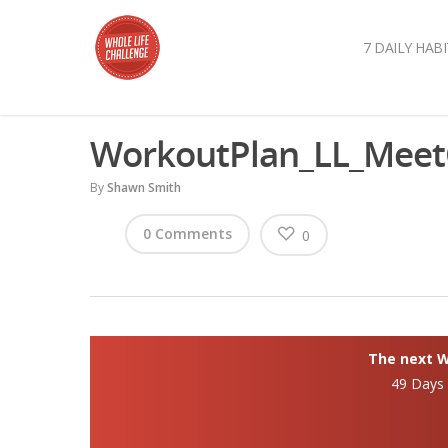
7 DAILY HABI
WorkoutPlan_LL_Mee
By
Shawn Smith
0 Comments
0
The next Wh
49 Days