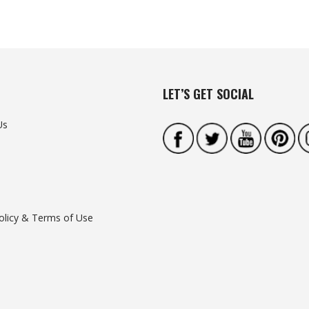
LET’S GET SOCIAL
Us
olicy & Terms of Use