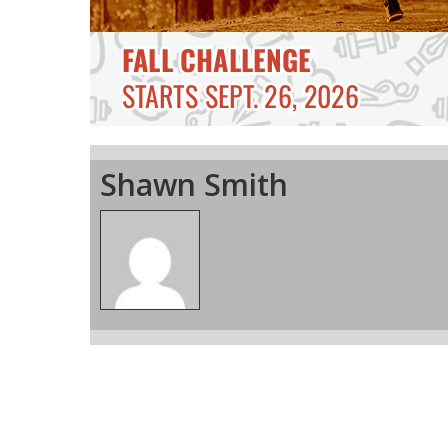
Shawn Smith