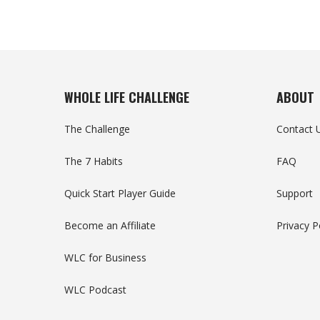
WHOLE LIFE CHALLENGE
ABOUT
The Challenge
Contact 
The 7 Habits
FAQ
Quick Start Player Guide
Support
Become an Affiliate
Privacy P
WLC for Business
WLC Podcast