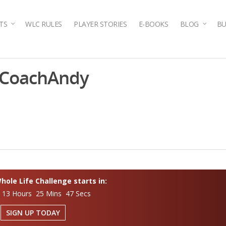
TS
WLC RULES
PLAYER STORIES
E-BOOKS
BLOG
BU
tCoachAndy
ole Life Challenge starts in:
 13 Hours 25 Mins 46 Secs
SIGN UP TODAY