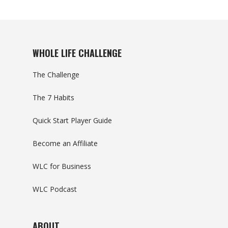
WHOLE LIFE CHALLENGE
The Challenge
The 7 Habits
Quick Start Player Guide
Become an Affiliate
WLC for Business
WLC Podcast
ABOUT