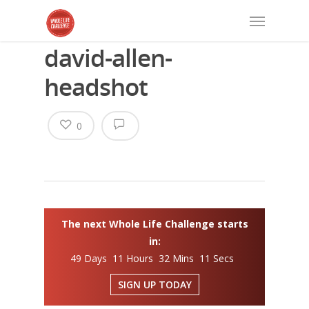
david-allen-
headshot
0
The next Whole Life Challenge starts
in:
49 Days 11 Hours 32 Mins 11 Secs
SIGN UP TODAY