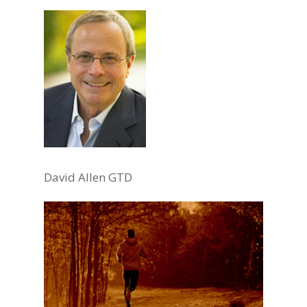
David Allen GTD