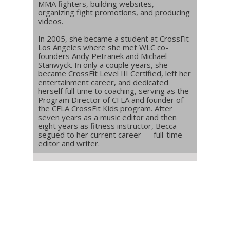
MMA fighters, building websites,
organizing fight promotions, and producing
videos.
In 2005, she became a student at CrossFit
Los Angeles where she met WLC co-
founders Andy Petranek and Michael
Stanwyck. In only a couple years, she
became CrossFit Level III Certified, left her
entertainment career, and dedicated
herself full time to coaching, serving as the
Program Director of CFLA and founder of
the CFLA CrossFit Kids program. After
seven years as a music editor and then
eight years as fitness instructor, Becca
segued to her current career — full-time
editor and writer.