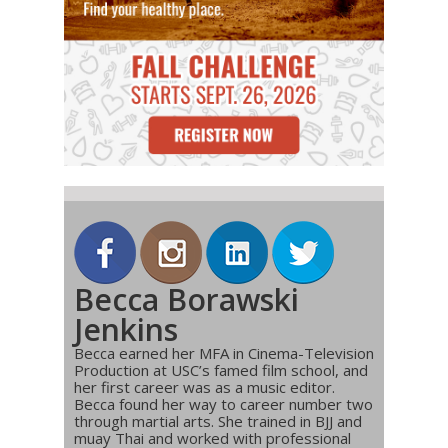
Becca Borawski
Jenkins
Becca earned her MFA in Cinema-Television
Production at USC’s famed film school, and
her first career was as a music editor.
Becca found her way to career number two
through martial arts. She trained in BJJ and
muay Thai and worked with professional