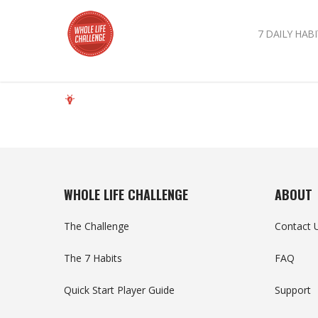
7 DAILY HABI
WHOLE LIFE CHALLENGE
ABOUT
The Challenge
Contact 
The 7 Habits
FAQ
Quick Start Player Guide
Support