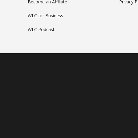
Become an Affiliate
Privacy P
WLC for Business
WLC Podcast