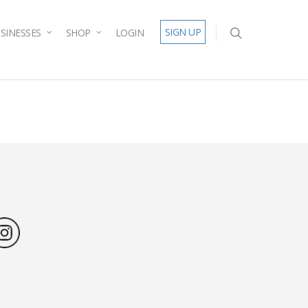
SIGN UP
SINESSES
SHOP
LOGIN