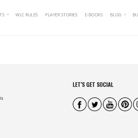
TS
WLC RULES
PLAYER STORIES
E-BOOKS
BLOG
BU
LET’S GET SOCIAL
Us