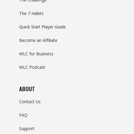
The 7 Habits
Quick Start Player Guide
Become an Affiliate
WLC for Business
WLC Podcast
ABOUT
Contact Us
FAQ
Support