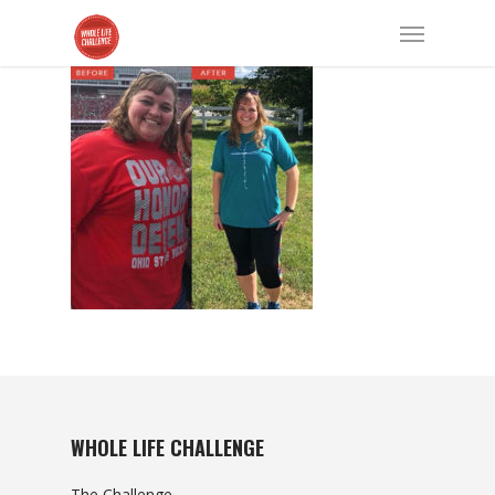
WHOLE LIFE CHALLENGE
The Challenge