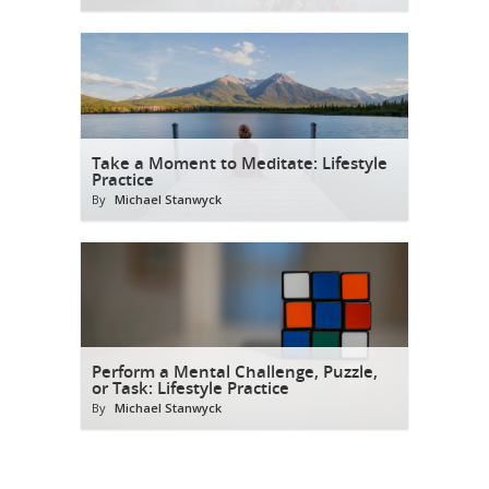
Take a Moment to Meditate: Lifestyle
Practice
By
Michael Stanwyck
Perform a Mental Challenge, Puzzle,
or Task: Lifestyle Practice
By
Michael Stanwyck