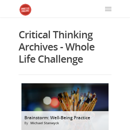
Critical Thinking
Archives - Whole
Life Challenge
Brainstorm: Well-Being Practice
By
Michael Stanwyck