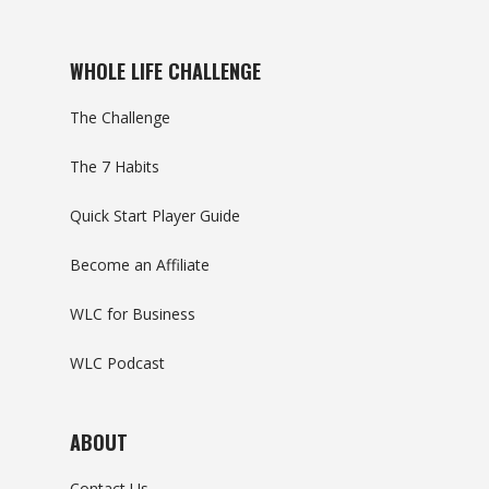
WHOLE LIFE CHALLENGE
The Challenge
The 7 Habits
Quick Start Player Guide
Become an Affiliate
WLC for Business
WLC Podcast
ABOUT
Contact Us