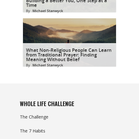
Building a Better You, One Step at a
Time
By
Michael Stanwyck
What Non-Religious People Can Learn
from Traditional Prayer: Finding
Meaning Without Belief
By
Michael Stanwyck
WHOLE LIFE CHALLENGE
The Challenge
The 7 Habits