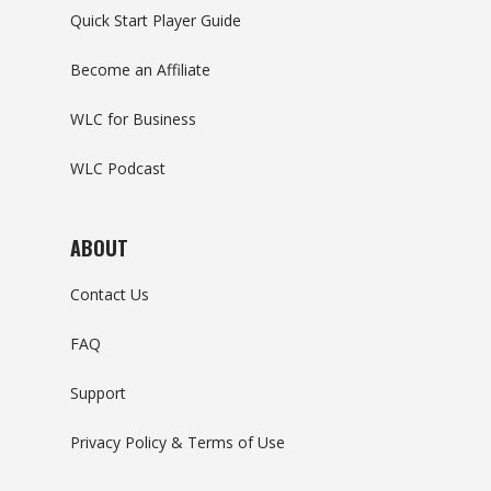
Quick Start Player Guide
Become an Affiliate
WLC for Business
WLC Podcast
ABOUT
Contact Us
FAQ
Support
Privacy Policy & Terms of Use