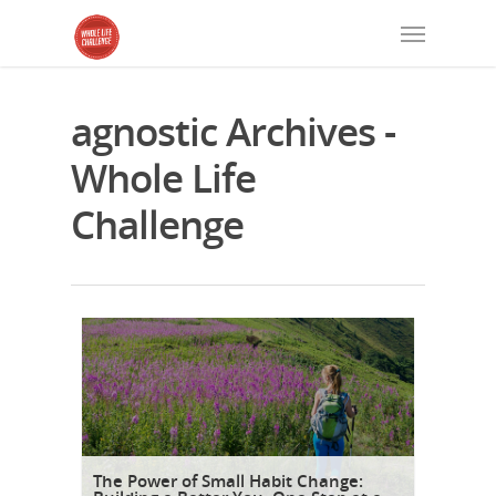
agnostic Archives -
Whole Life
Challenge
The Power of Small Habit Change: