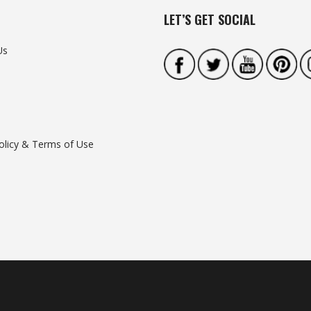
LET’S GET SOCIAL
Us
olicy & Terms of Use