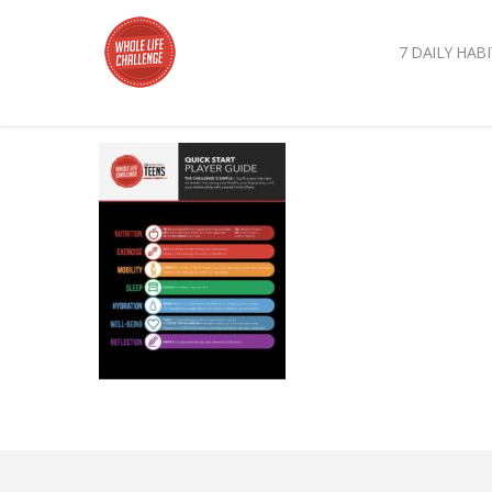
7 DAILY HABI