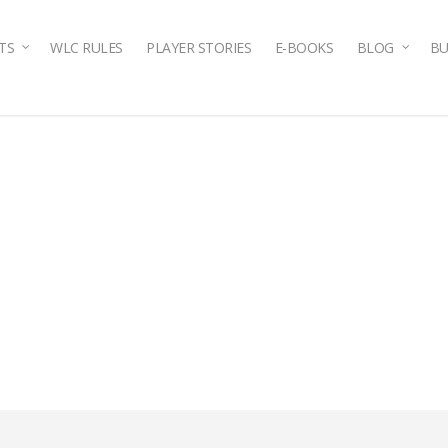
TS
WLC RULES
PLAYER STORIES
E-BOOKS
BLOG
BU