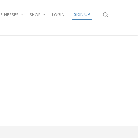
SIGN UP
SINESSES
SHOP
LOGIN