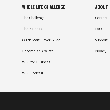
WHOLE LIFE CHALLENGE
ABOUT
The Challenge
Contact 
The 7 Habits
FAQ
Quick Start Player Guide
Support
Become an Affiliate
Privacy P
WLC for Business
WLC Podcast