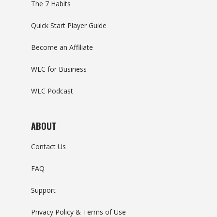
The 7 Habits
Quick Start Player Guide
Become an Affiliate
WLC for Business
WLC Podcast
ABOUT
Contact Us
FAQ
Support
Privacy Policy & Terms of Use