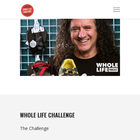
WHOLE LIFE CHALLENGE
The Challenge