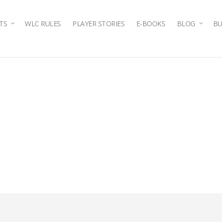
TS
WLC RULES
PLAYER STORIES
E-BOOKS
BLOG
BU