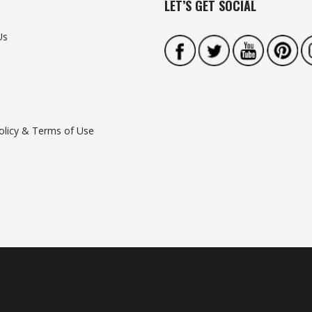
LET’S GET SOCIAL
Us
olicy & Terms of Use