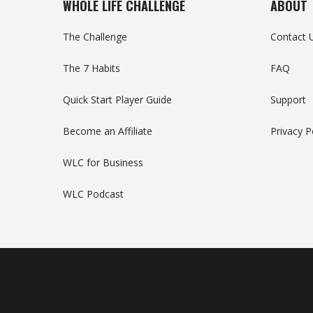
WHOLE LIFE CHALLENGE
ABOUT
The Challenge
Contact 
The 7 Habits
FAQ
Quick Start Player Guide
Support
Become an Affiliate
Privacy P
WLC for Business
WLC Podcast