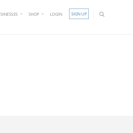
SIGN UP
SINESSES
SHOP
LOGIN