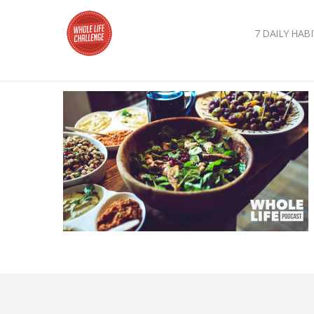
7 DAILY HABI