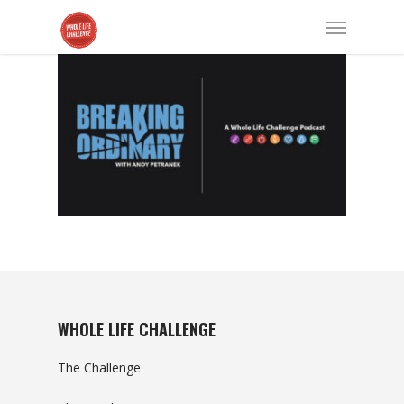
WHOLE LIFE CHALLENGE
The Challenge