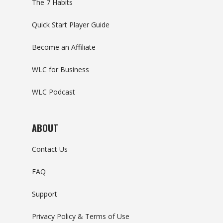
The 7 Habits
Quick Start Player Guide
Become an Affiliate
WLC for Business
WLC Podcast
ABOUT
Contact Us
FAQ
Support
Privacy Policy & Terms of Use