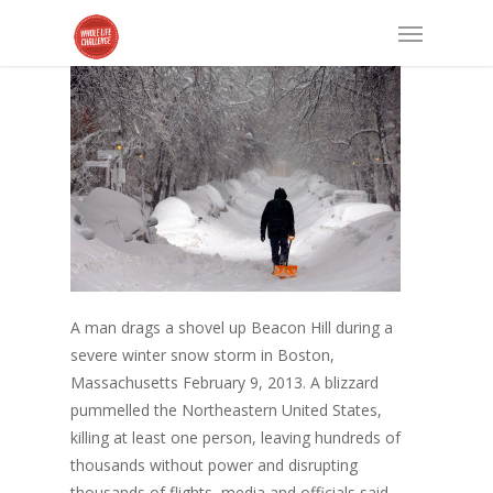
A man drags a shovel up Beacon Hill during a
severe winter snow storm in Boston,
Massachusetts February 9, 2013. A blizzard
pummelled the Northeastern United States,
killing at least one person, leaving hundreds of
thousands without power and disrupting
thousands of flights, media and officials said.