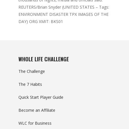
REUTERS/Brian Snyder (UNITED STATES – Tags:
ENVIRONMENT DISASTER TPX IMAGES OF THE
DAY) ORG XMIT: BKS01
WHOLE LIFE CHALLENGE
The Challenge
The 7 Habits
Quick Start Player Guide
Become an Affiliate
WLC for Business