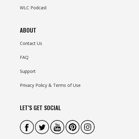
WLC Podcast
ABOUT
Contact Us
FAQ
Support
Privacy Policy & Terms of Use
LET’S GET SOCIAL