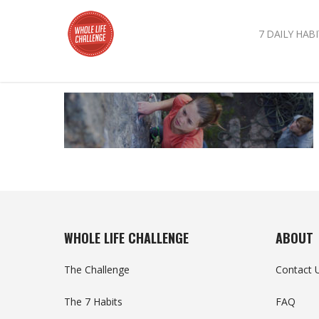
7 DAILY HABI
WHOLE LIFE CHALLENGE
ABOUT
The Challenge
Contact 
The 7 Habits
FAQ