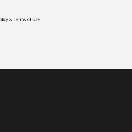
olicy & Terms of Use