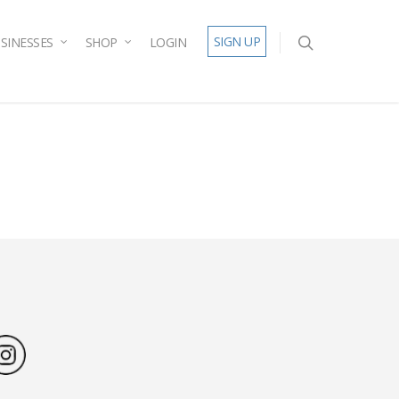
SIGN UP
SINESSES
SHOP
LOGIN