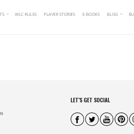
TS
WLC RULES
PLAYER STORIES
E-BOOKS
BLOG
BU
LET’S GET SOCIAL
Us