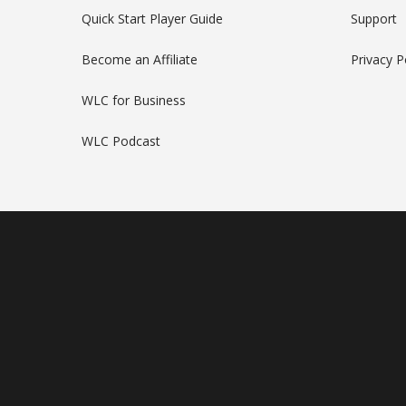
Quick Start Player Guide
Support
Become an Affiliate
Privacy P
WLC for Business
WLC Podcast