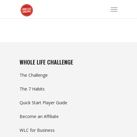
WHOLE LIFE CHALLENGE
The Challenge
The 7 Habits
Quick Start Player Guide
Become an Affiliate
WLC for Business