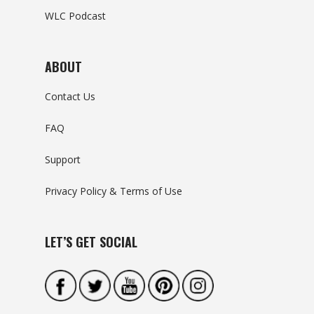
WLC Podcast
ABOUT
Contact Us
FAQ
Support
Privacy Policy & Terms of Use
LET’S GET SOCIAL