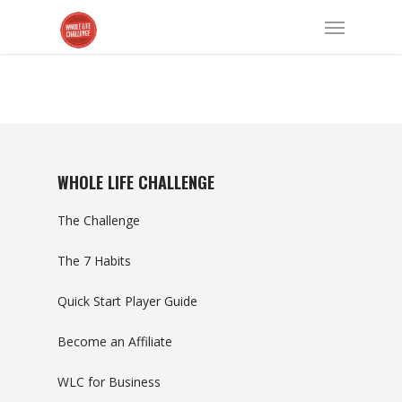
WHOLE LIFE CHALLENGE
The Challenge
The 7 Habits
Quick Start Player Guide
Become an Affiliate
WLC for Business