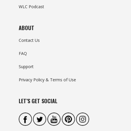
WLC Podcast
ABOUT
Contact Us
FAQ
Support
Privacy Policy & Terms of Use
LET’S GET SOCIAL