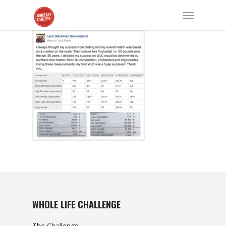
WHOLE LIFE CHALLENGE
The Challenge