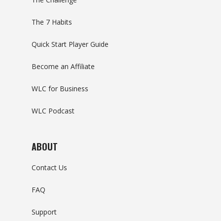
The 7 Habits
Quick Start Player Guide
Become an Affiliate
WLC for Business
WLC Podcast
ABOUT
Contact Us
FAQ
Support