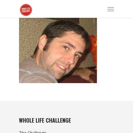
WHOLE LIFE CHALLENGE
The Challenge