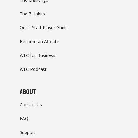
The 7 Habits
Quick Start Player Guide
Become an Affiliate
WLC for Business
WLC Podcast
ABOUT
Contact Us
FAQ
Support