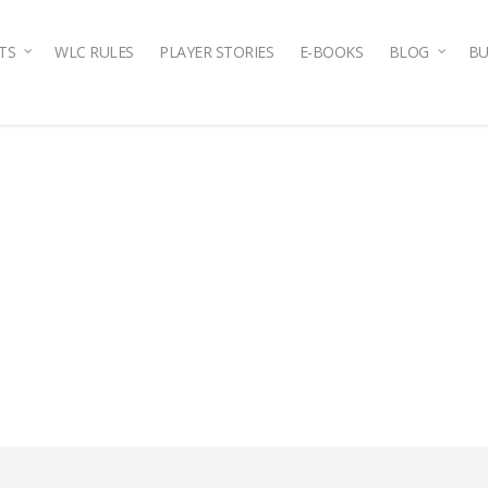
TS
WLC RULES
PLAYER STORIES
E-BOOKS
BLOG
BU