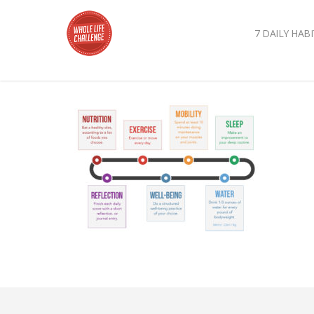
7 DAILY HABI