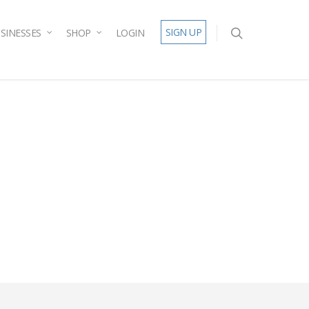
SIGN UP
SINESSES
SHOP
LOGIN