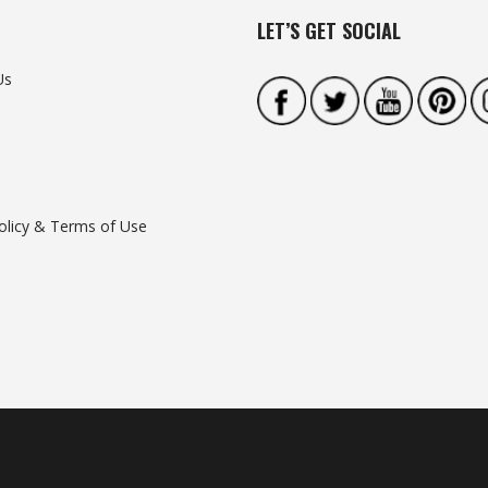
LET’S GET SOCIAL
Us
olicy & Terms of Use