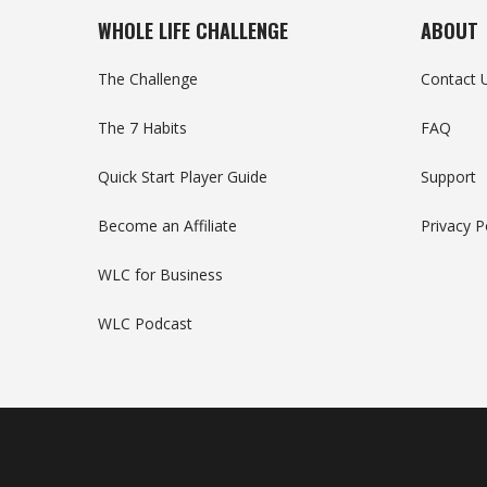
WHOLE LIFE CHALLENGE
ABOUT
The Challenge
Contact 
The 7 Habits
FAQ
Quick Start Player Guide
Support
Become an Affiliate
Privacy P
WLC for Business
WLC Podcast