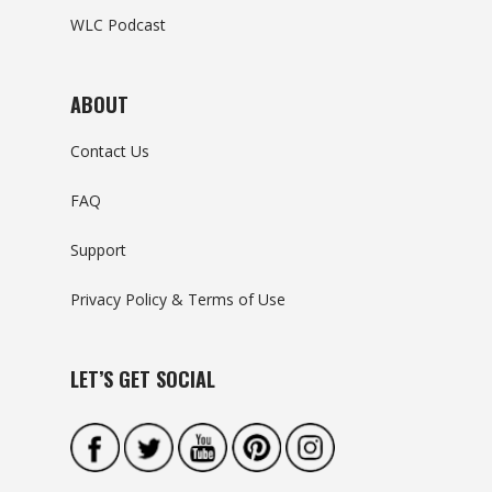
WLC Podcast
ABOUT
Contact Us
FAQ
Support
Privacy Policy & Terms of Use
LET’S GET SOCIAL