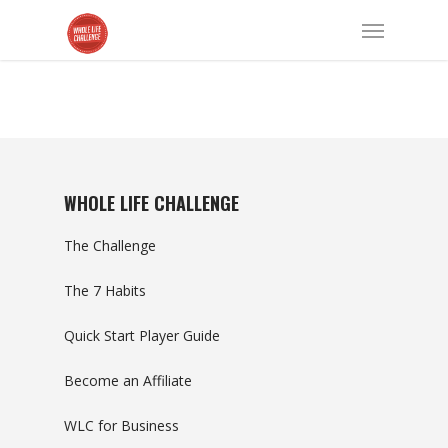
WHOLE LIFE CHALLENGE
The Challenge
The 7 Habits
Quick Start Player Guide
Become an Affiliate
WLC for Business