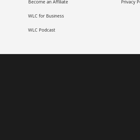
Become an Affiliate
Privacy P
WLC for Business
WLC Podcast