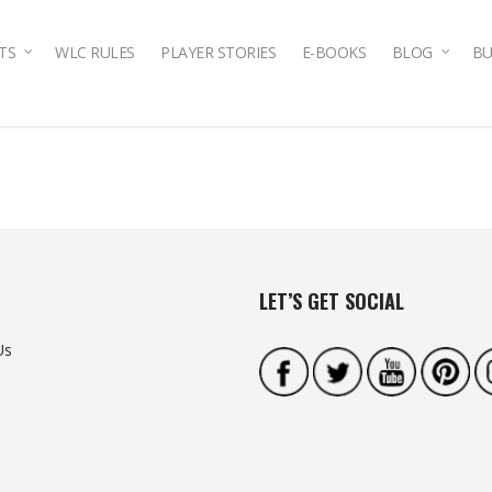
TS
WLC RULES
PLAYER STORIES
E-BOOKS
BLOG
BU
LET’S GET SOCIAL
Us