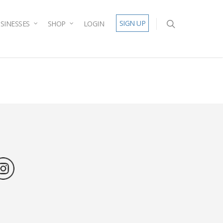
SIGN UP
SINESSES
SHOP
LOGIN