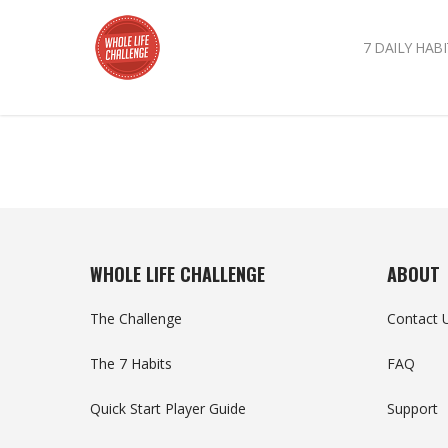
7 DAILY HABI
WHOLE LIFE CHALLENGE
ABOUT
The Challenge
Contact 
The 7 Habits
FAQ
Quick Start Player Guide
Support