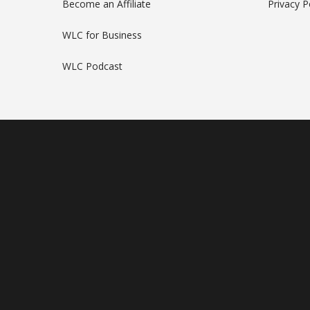
Become an Affiliate
Privacy P
WLC for Business
WLC Podcast