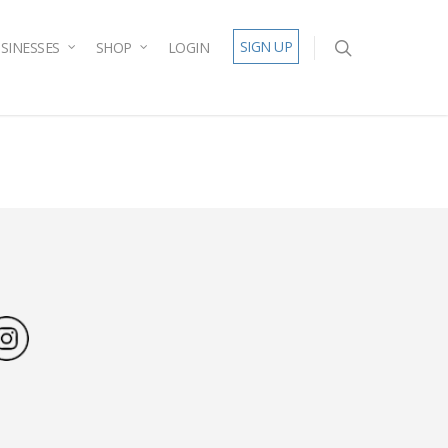
SIGN UP
SINESSES
SHOP
LOGIN