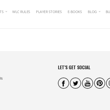
TS
WLC RULES
PLAYER STORIES
E-BOOKS
BLOG
BU
LET’S GET SOCIAL
Us