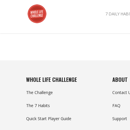
7 DAILY HABI
WHOLE LIFE CHALLENGE
ABOUT
The Challenge
Contact 
The 7 Habits
FAQ
Quick Start Player Guide
Support