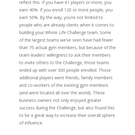
reflect this. If you have 61 players or more, you
earn 40%. If you enroll 120 or more people, you
earn 50%. By the way, you’re not limited to
people who are already clients when it comes to
building your Whole Life Challenge team. Some
of the largest teams we’ve seen have had fewer
than 75 actual gym members, but because of the
team leaders’ willingness to ask their members
to invite others to the Challenge, those teams
ended up with over 300 people enrolled. Those
additional players were friends, family members
and co-workers of the existing gym members
(and were located all over the world). These
business owners not only enjoyed greater
success during the Challenge, but also found this
to be a great way to increase their overall sphere
of influence.