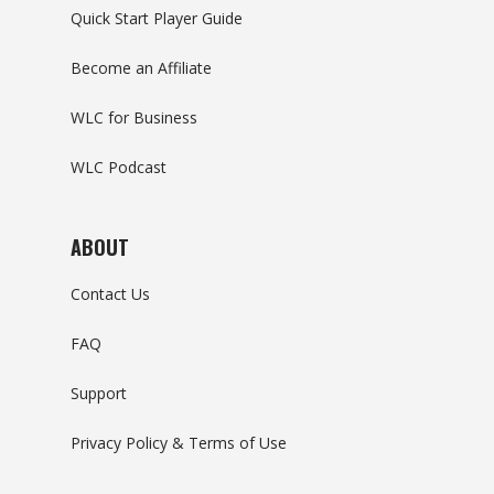
Quick Start Player Guide
Become an Affiliate
WLC for Business
WLC Podcast
ABOUT
Contact Us
FAQ
Support
Privacy Policy & Terms of Use