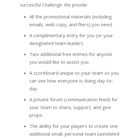
successful Challenge. We provide:
All the promotional materials (including
emails, web copy, and fliers) you need.
A complimentary entry for you (or your
designated team leader).
Two additional free entries for anyone
you would like to assist you.
A scoreboard unique to your team so you
can see how everyone is doing day-to-
day.
A private forum (communication feed) for
your team to share, support, and give
props.
The ability for your players to create one
additional small, personal team (unrelated