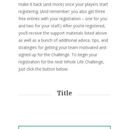
make it back (and more) once your players start
registering. (And remember: you also get three
free entries with your registration – one for you
and two for your staff.) After you’re registered,
you’ll receive the support materials listed above
as well as a bunch of additional advice, tips, and
strategies for getting your team motivated and
signed up for the Challenge. To begin your
registration for the next Whole Life Challenge,
just click the button below.
Title