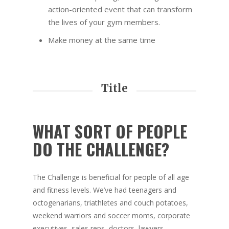
action-oriented event that can transform
the lives of your gym members.
Make money at the same time
Title
WHAT SORT OF PEOPLE
DO THE CHALLENGE?
The Challenge is beneficial for people of all age
and fitness levels. We’ve had teenagers and
octogenarians, triathletes and couch potatoes,
weekend warriors and soccer moms, corporate
executives, sales reps, doctors, lawyers,