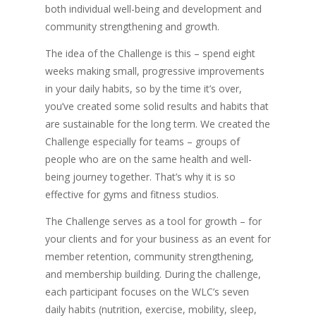
both individual well-being and development and
community strengthening and growth.
The idea of the Challenge is this – spend eight
weeks making small, progressive improvements
in your daily habits, so by the time it’s over,
you’ve created some solid results and habits that
are sustainable for the long term. We created the
Challenge especially for teams – groups of
people who are on the same health and well-
being journey together. That’s why it is so
effective for gyms and fitness studios.
The Challenge serves as a tool for growth – for
your clients and for your business as an event for
member retention, community strengthening,
and membership building. During the challenge,
each participant focuses on the WLC’s seven
daily habits (nutrition, exercise, mobility, sleep,