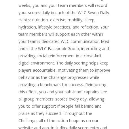
weeks, you and your team members will record
your scores daily in each of the WLC Seven Daily
Habits: nutrition, exercise, mobility, sleep,
hydration, lifestyle practices, and reflection. Your
team members will support each other within
your team’s dedicated WLC communication feed
and in the WLC Facebook Group, interacting and
providing social reinforcement in a close-knit
digital environment. The daily scoring helps keep
players accountable, motivating them to improve
behavior as the Challenge progresses while
providing a benchmark for success. Reinforcing
this effect, you and your sub-team captains see
all group members’ scores every day, allowing
you to offer support if people fall behind and
praise as they succeed. Throughout the
Challenge, all of the action happens on our
website and app, including daily score entry and