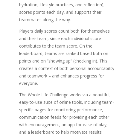
hydration, lifestyle practices, and reflection),
scores points each day, and supports their
teammates along the way.
Players daily scores count both for themselves
and their team, since each individual score
contributes to the team score. On the
leaderboard, teams are ranked based both on
points and on “showing up” (checking in). This
creates a context of both personal accountability
and teamwork – and enhances progress for
everyone.
The Whole Life Challenge works via a beautiful,
easy-to-use suite of online tools, including team-
specific pages for monitoring performance,
communication feeds for providing each other
with encouragement, an app for ease of play,
and a leaderboard to help motivate results.