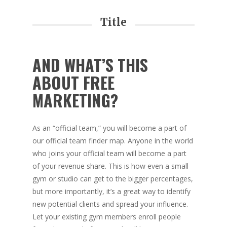
Title
AND WHAT’S THIS
ABOUT FREE
MARKETING?
As an “official team,” you will become a part of
our official team finder map. Anyone in the world
who joins your official team will become a part
of your revenue share. This is how even a small
gym or studio can get to the bigger percentages,
but more importantly, it’s a great way to identify
new potential clients and spread your influence.
Let your existing gym members enroll people