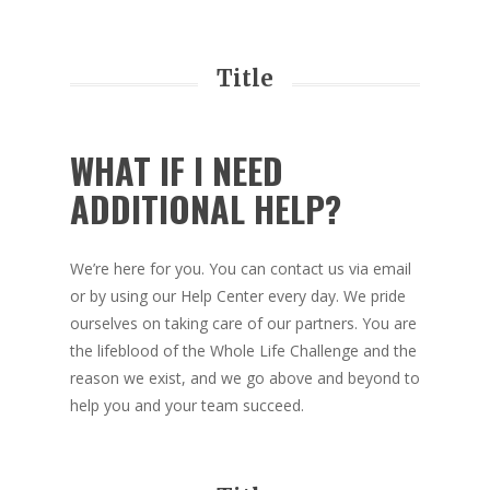
Title
WHAT IF I NEED
ADDITIONAL HELP?
We’re here for you. You can contact us via email
or by using our Help Center every day. We pride
ourselves on taking care of our partners. You are
the lifeblood of the Whole Life Challenge and the
reason we exist, and we go above and beyond to
help you and your team succeed.