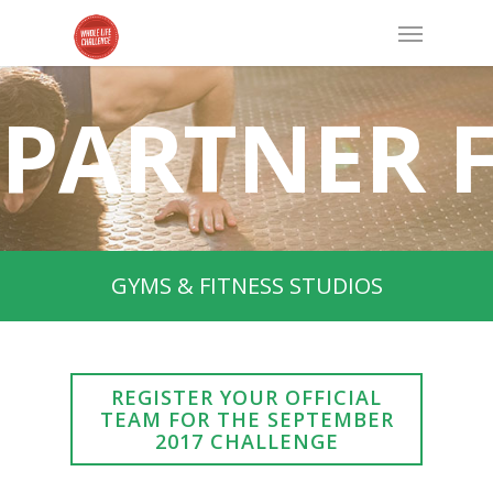
PARTNER 
GYMS & FITNESS STUDIOS
REGISTER YOUR OFFICIAL
TEAM FOR THE SEPTEMBER
2017 CHALLENGE