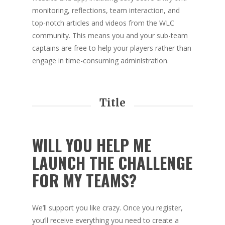
monitoring, reflections, team interaction, and
top-notch articles and videos from the WLC
community. This means you and your sub-team
captains are free to help your players rather than
engage in time-consuming administration.
Title
WILL YOU HELP ME
LAUNCH THE CHALLENGE
FOR MY TEAMS?
We’ll support you like crazy. Once you register,
you’ll receive everything you need to create a