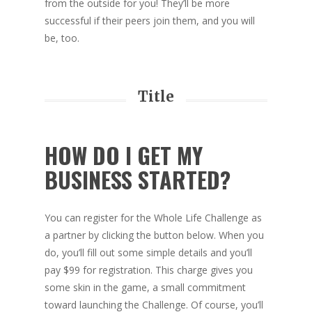
from the outside for you! They’ll be more
successful if their peers join them, and you will
be, too.
Title
HOW DO I GET MY
BUSINESS STARTED?
You can register for the Whole Life Challenge as
a partner by clicking the button below. When you
do, you’ll fill out some simple details and you’ll
pay $99 for registration. This charge gives you
some skin in the game, a small commitment
toward launching the Challenge. Of course, you’ll