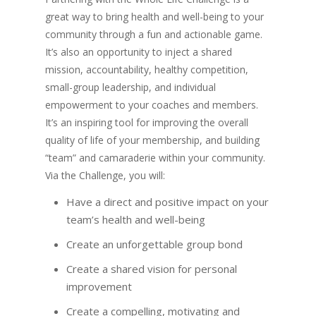
great way to bring health and well-being to your
community through a fun and actionable game.
It’s also an opportunity to inject a shared
mission, accountability, healthy competition,
small-group leadership, and individual
empowerment to your coaches and members.
It’s an inspiring tool for improving the overall
quality of life of your membership, and building
“team” and camaraderie within your community.
Via the Challenge, you will:
Have a direct and positive impact on your
team’s health and well-being
Create an unforgettable group bond
Create a shared vision for personal
improvement
Create a compelling, motivating and