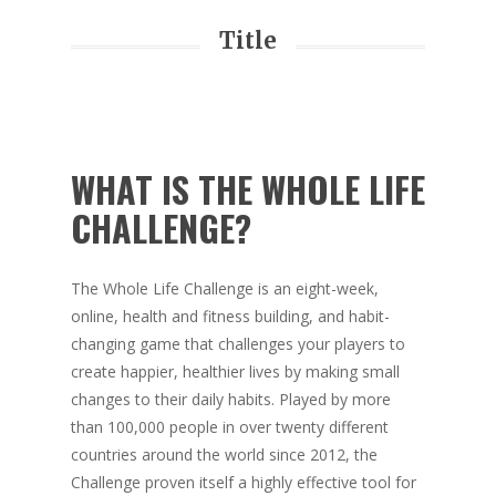
Title
WHAT IS THE WHOLE LIFE
CHALLENGE?
The Whole Life Challenge is an eight-week,
online, health and fitness building, and habit-
changing game that challenges your players to
create happier, healthier lives by making small
changes to their daily habits. Played by more
than 100,000 people in over twenty different
countries around the world since 2012, the
Challenge proven itself a highly effective tool for