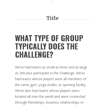
Title
WHAT TYPE OF GROUP
TYPICALLY DOES THE
CHALLENGE?
We’ve had teams as small as three and as large
as 300-plus participate in the Challenge. We’ve
had teams whose players were all members of
the same gym, yoga studio, or spinning facility.
We’ve also had teams whose players were
located all over the world and were connected
through friendships, business relationships or