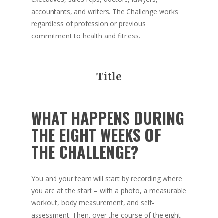
accountants, and writers. The Challenge works
regardless of profession or previous
commitment to health and fitness.
Title
WHAT HAPPENS DURING
THE EIGHT WEEKS OF
THE CHALLENGE?
You and your team will start by recording where
you are at the start – with a photo, a measurable
workout, body measurement, and self-
assessment. Then, over the course of the eight