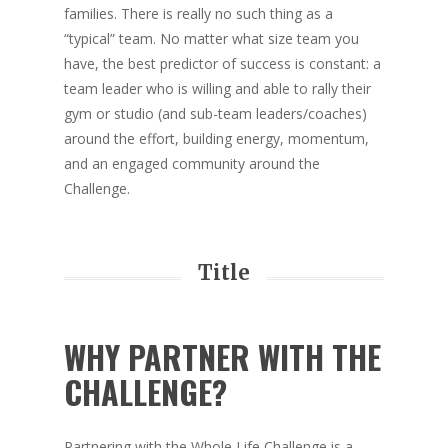
families. There is really no such thing as a
“typical” team. No matter what size team you
have, the best predictor of success is constant: a
team leader who is willing and able to rally their
gym or studio (and sub-team leaders/coaches)
around the effort, building energy, momentum,
and an engaged community around the
Challenge.
Title
WHY PARTNER WITH THE
CHALLENGE?
Partnering with the Whole Life Challenge is a