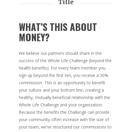
Title
WHAT’S THIS ABOUT
MONEY?
We believe our partners should share in the
success of the Whole Life Challenge (beyond the
health benefits). For every team member you
sign up beyond the first ten, you receive a 30%
commission. This is an opportunity to benefit
your culture and your bottom line, creating a
healthy, mutually beneficial relationship with the
Whole Life Challenge and your organization.
Because the benefits the Challenge can provide
your community often increase with the size of
your team, we’ve structured our commissions to