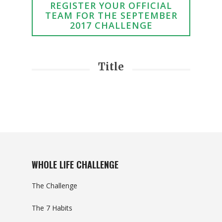
REGISTER YOUR OFFICIAL
TEAM FOR THE SEPTEMBER
2017 CHALLENGE
Title
WHOLE LIFE CHALLENGE
The Challenge
The 7 Habits