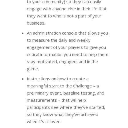
to your community) so they can easily
engage with anyone else in their life that
they want to who is not a part of your
business.
An administration console that allows you
to measure the daily and weekly
engagement of your players to give you
critical information you need to help them
stay motivated, engaged, and in the
game.
Instructions on how to create a
meaningful start to the Challenge – a
preliminary event, baseline testing, and
measurements – that will help
participants see where they’ve started,
so they know what they’ve achieved
when it’s all over.