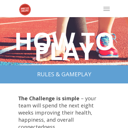
HOW TO
PLAY
RULES & GAMEPLAY
The Challenge is simple
– your
team will spend the next eight
weeks improving their health,
happiness, and overall
connectedness.