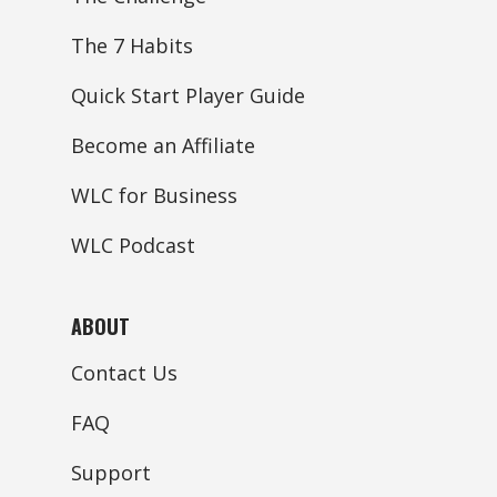
The 7 Habits
Quick Start Player Guide
Become an Affiliate
WLC for Business
WLC Podcast
ABOUT
Contact Us
FAQ
Support