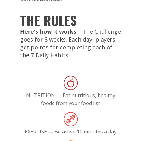
THE RULES
Here’s how it works
– The Challenge
goes for 8 weeks. Each day, players
get points for completing each of
the 7 Daily Habits:
NUTRITION — Eat nutritious, healthy
foods from your food list
EXERCISE — Be active 10 minutes a day