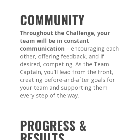
COMMUNITY
Throughout the Challenge, your
team will be in constant
communication
– encouraging each
other, offering feedback, and if
desired, competing. As the Team
Captain, you’ll lead from the front,
creating before-and-after goals for
your team and supporting them
every step of the way.
PROGRESS &
RESULTS