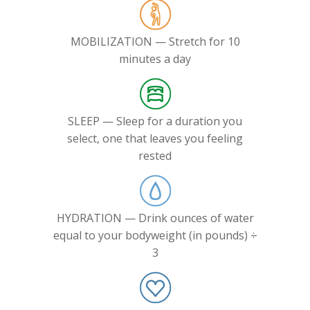
MOBILIZATION — Stretch for 10
minutes a day
SLEEP — Sleep for a duration you
select, one that leaves you feeling
rested
HYDRATION — Drink ounces of water
equal to your bodyweight (in pounds) ÷
3