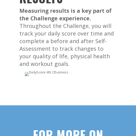
Measuring results is a key part of
the Challenge experience.
Throughout the Challenge, you will
track your daily score over time and
complete a before and after Self-
Assessment to track changes to
your quality of life, physical health
and workout goals.
FOR MORE ON