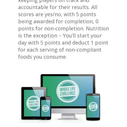
keeping players on track and
accountable for their results. All
scores are yes/no, with 5 points
being awarded for completion, 0
points for non-completion. Nutrition
is the exception – You’ll start your
day with 5 points and deduct 1 point
for each serving of non-compliant
foods you consume.