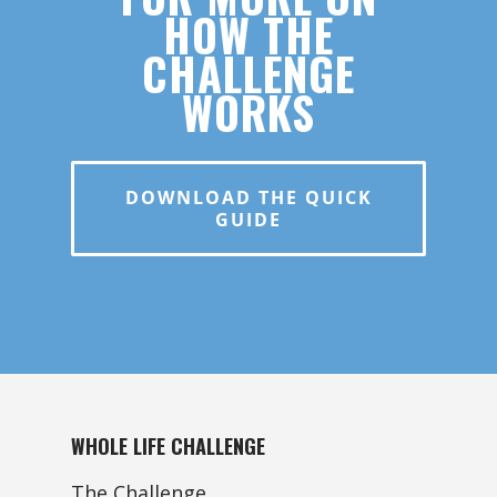
HOW THE
CHALLENGE
WORKS
DOWNLOAD THE QUICK
GUIDE
WHOLE LIFE CHALLENGE
The Challenge