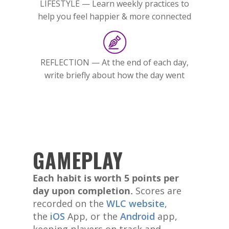
LIFESTYLE — Learn weekly practices to
help you feel happier & more connected
REFLECTION — At the end of each day,
write briefly about how the day went
GAMEPLAY
Each habit is worth 5 points per
day upon completion.
Scores are
recorded on the
WLC website
,
the
iOS
App, or the
Android
app,