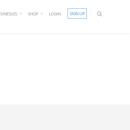
SIGN UP
SINESSES
SHOP
LOGIN