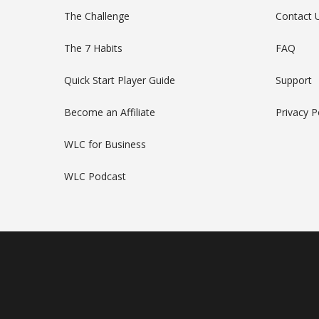
The Challenge
Contact 
The 7 Habits
FAQ
Quick Start Player Guide
Support
Become an Affiliate
Privacy P
WLC for Business
WLC Podcast