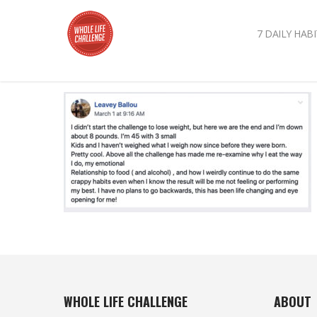
7 DAILY HABI
WHOLE LIFE CHALLENGE
ABOUT