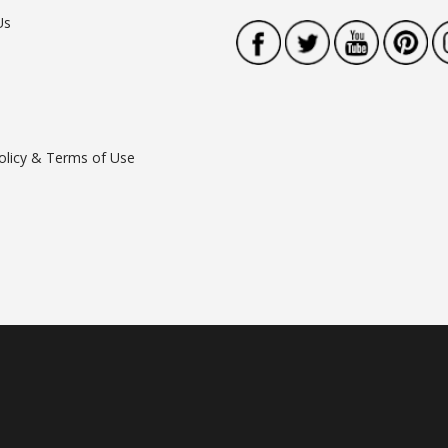
Us
olicy & Terms of Use