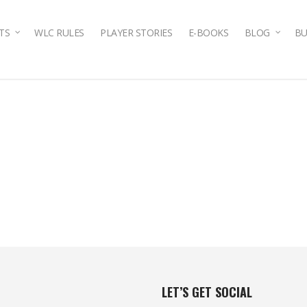
TS
WLC RULES
PLAYER STORIES
E-BOOKS
BLOG
BU
LET’S GET SOCIAL