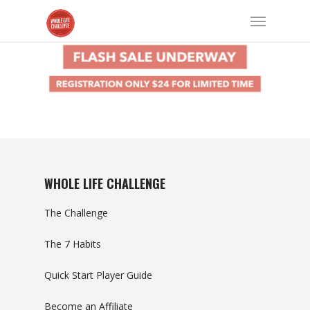
WHOLE LIFE CHALLENGE
The Challenge
The 7 Habits
Quick Start Player Guide
Become an Affiliate