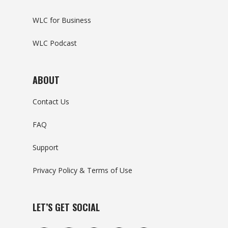
WLC for Business
WLC Podcast
ABOUT
Contact Us
FAQ
Support
Privacy Policy & Terms of Use
LET’S GET SOCIAL