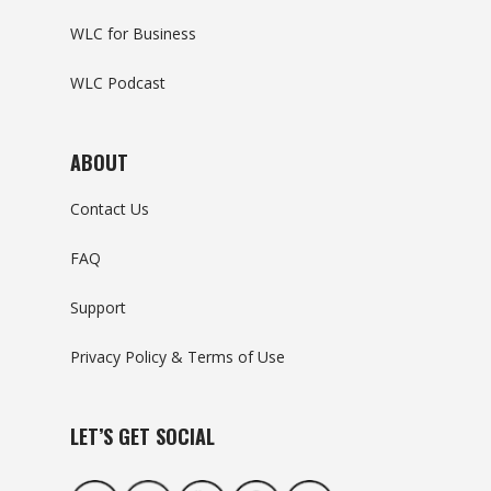
WLC for Business
WLC Podcast
ABOUT
Contact Us
FAQ
Support
Privacy Policy & Terms of Use
LET’S GET SOCIAL