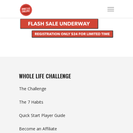
WHOLE LIFE CHALLENGE
The Challenge
The 7 Habits
Quick Start Player Guide
Become an Affiliate