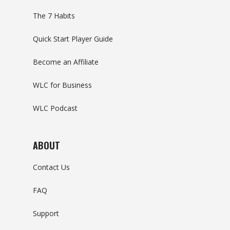
The 7 Habits
Quick Start Player Guide
Become an Affiliate
WLC for Business
WLC Podcast
ABOUT
Contact Us
FAQ
Support