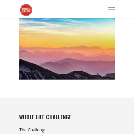
WHOLE LIFE CHALLENGE
The Challenge