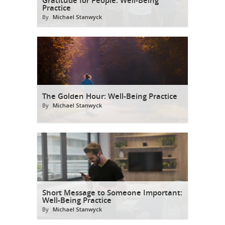
Practice
By
Michael Stanwyck
The Golden Hour: Well-Being Practice
By
Michael Stanwyck
Short Message to Someone Important:
Well-Being Practice
By
Michael Stanwyck