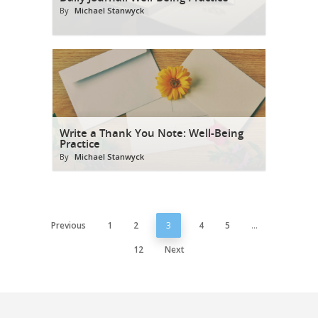
By
Michael Stanwyck
Write a Thank You Note: Well-Being
Practice
By
Michael Stanwyck
Previous
1
2
3
4
5
…
12
Next