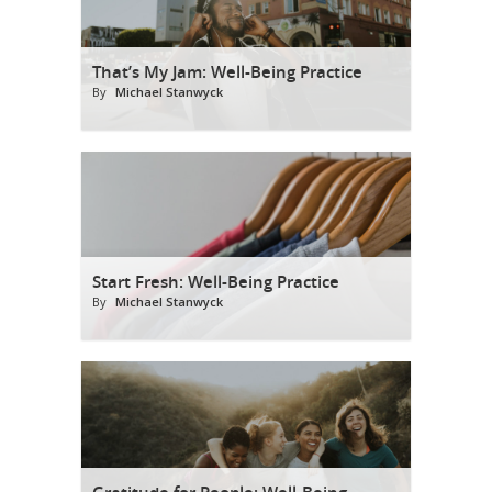
That’s My Jam: Well-Being Practice
By
Michael Stanwyck
Start Fresh: Well-Being Practice
By
Michael Stanwyck
Gratitude for People: Well-Being