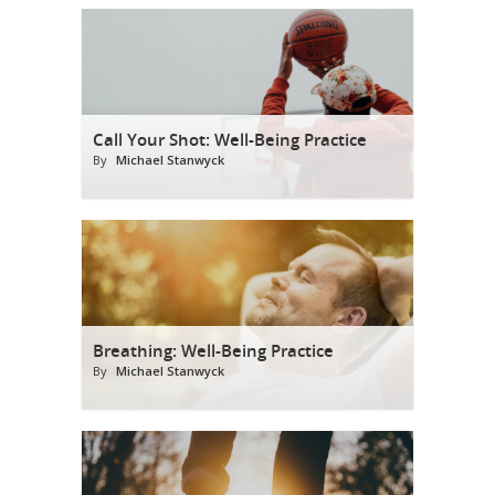
Call Your Shot: Well-Being Practice
By
Michael Stanwyck
Breathing: Well-Being Practice
By
Michael Stanwyck