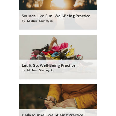
Sounds Like Fun: Well-Being Practice
By
Michael Stanwyck
Let It Go: Well-Being Practice
By
Michael Stanwyck
Daily Journal: Well-Being Practice