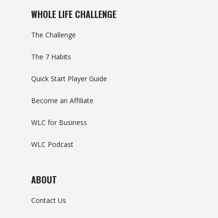
WHOLE LIFE CHALLENGE
The Challenge
The 7 Habits
Quick Start Player Guide
Become an Affiliate
WLC for Business
WLC Podcast
ABOUT
Contact Us