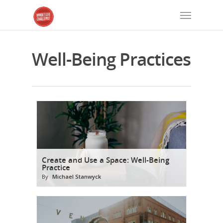
Well-Being Practices
Create and Use a Space: Well-Being
Practice
By
Michael Stanwyck