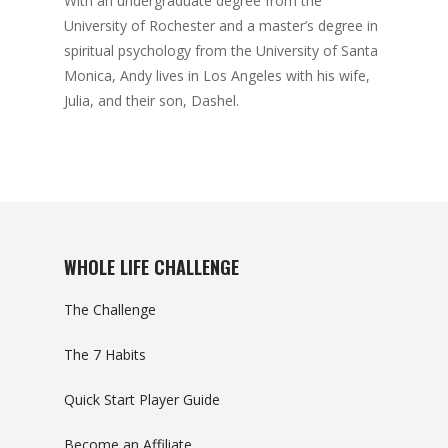
With an undergraduate degree from the
University of Rochester and a master’s degree in
spiritual psychology from the University of Santa
Monica, Andy lives in Los Angeles with his wife,
Julia, and their son, Dashel.
WHOLE LIFE CHALLENGE
The Challenge
The 7 Habits
Quick Start Player Guide
Become an Affiliate