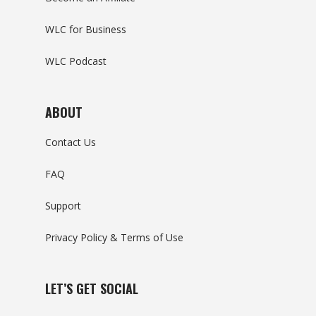
WLC for Business
WLC Podcast
ABOUT
Contact Us
FAQ
Support
Privacy Policy & Terms of Use
LET’S GET SOCIAL