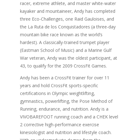
racer, extreme athlete, and master white-water
kayaker and mountaineer, Andy has completed
three Eco-Challenges, one Raid Gauloises, and
the La Ruta de los Conquistadores (a three-day
mountain bike race known as the world’s
hardest). A classically-trained trumpet player
(Eastman School of Music) and a Marine Gulf
War veteran, Andy was the oldest participant, at
43, to qualify for the 2009 CrossFit Games.
Andy has been a CrossFit trainer for over 11
years and hold CrossFit sports-specific
certifications in Olympic weightlifting,
gymnastics, powerlifting, the Pose Method of
Running, endurance, and nutrition. Andy is a
VIVOBAREFOOT running coach and a CHEK level
2 corrective high-performance exercise
kinesiologist and nutrition and lifestyle coach.