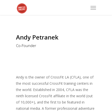
Andy Petranek
Co-Founder
Andy is the owner of CrossFit LA (CFLA), one of
the most successful CrossFit training centers in
the world. Established in 2004, CFLA was the
ninth licensed CrossFit affiliate in the world (out
of 10,000+), and the first to be featured in
national media. A former professional adventure