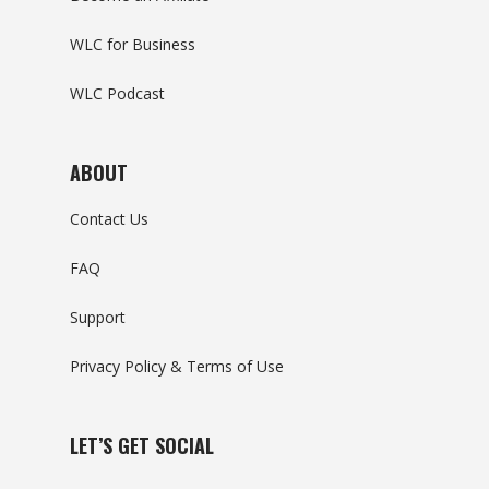
WLC for Business
WLC Podcast
ABOUT
Contact Us
FAQ
Support
Privacy Policy & Terms of Use
LET’S GET SOCIAL