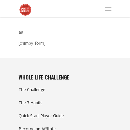
aa
[chimpy_form]
WHOLE LIFE CHALLENGE
The Challenge
The 7 Habits
Quick Start Player Guide
Become an Affiliate