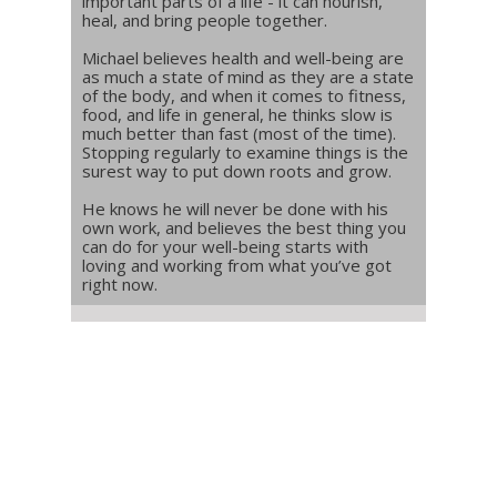
important parts of a life - it can nourish,
heal, and bring people together.
Michael believes health and well-being are
as much a state of mind as they are a state
of the body, and when it comes to fitness,
food, and life in general, he thinks slow is
much better than fast (most of the time).
Stopping regularly to examine things is the
surest way to put down roots and grow.
He knows he will never be done with his
own work, and believes the best thing you
can do for your well-being starts with
loving and working from what you’ve got
right now.