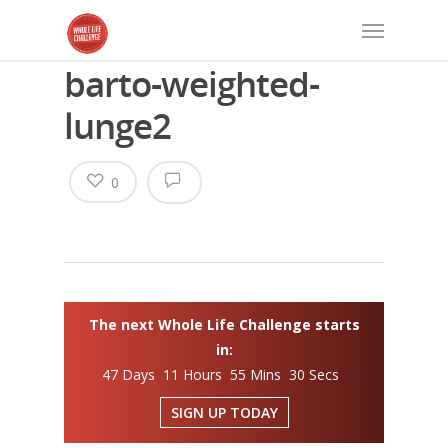
barto-weighted-
lunge2
0
The next Whole Life Challenge starts
in:
47 Days 11 Hours 55 Mins 30 Secs
SIGN UP TODAY