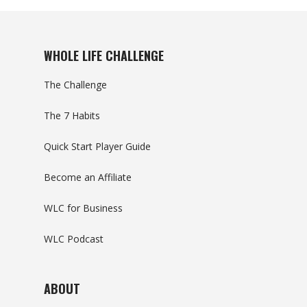
WHOLE LIFE CHALLENGE
The Challenge
The 7 Habits
Quick Start Player Guide
Become an Affiliate
WLC for Business
WLC Podcast
ABOUT