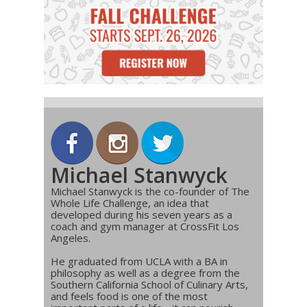
Michael Stanwyck
Michael Stanwyck is the co-founder of The
Whole Life Challenge, an idea that
developed during his seven years as a
coach and gym manager at CrossFit Los
Angeles.
He graduated from UCLA with a BA in
philosophy as well as a degree from the
Southern California School of Culinary Arts,
and feels food is one of the most